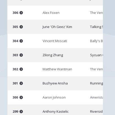
306
Alex Foxen
The Venetian (N
305
June 'Oh Geez' Kim
Talking Stick (AZ
304
Vincent Moscati
Bally's Black Ha
303
Zilong Zhang
Sycuan Casino R
302
Matthew Wantman
The Venetian (N
301
Buzhyew Ansha
Running Aces C
300
Aaron Johnson
Ameristar East C
299
Anthony Kastelic
Riverside Casino