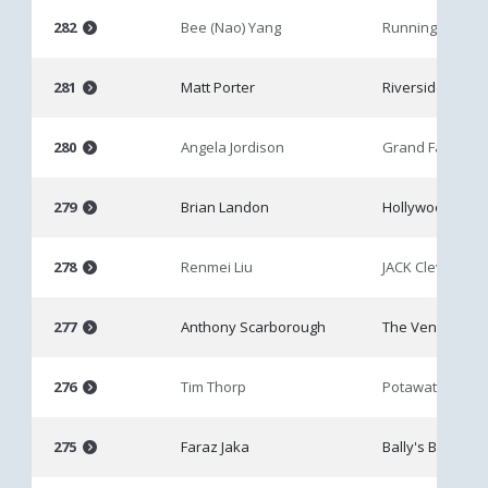
282
Bee (Nao) Yang
Running Aces C
281
Matt Porter
Riverside Casino
280
Angela Jordison
Grand Falls Casi
279
Brian Landon
Hollywood Casin
278
Renmei Liu
JACK Cleveland 
277
Anthony Scarborough
The Venetian (N
276
Tim Thorp
Potawatomi Casi
275
Faraz Jaka
Bally's Black Ha