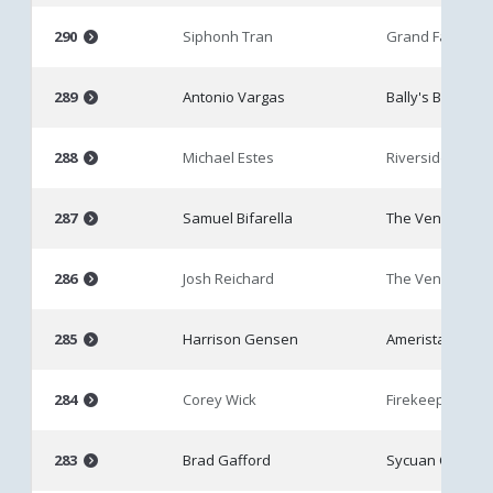
290
Siphonh Tran
Grand Falls Casi
289
Antonio Vargas
Bally's Black Ha
288
Michael Estes
Riverside Casino
287
Samuel Bifarella
The Venetian (N
286
Josh Reichard
The Venetian (N
285
Harrison Gensen
Ameristar East C
284
Corey Wick
Firekeepers Cas
283
Brad Gafford
Sycuan Casino R