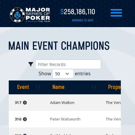
$
258,186,110
AWARDED TO DATE
MAIN EVENT CHAMPIONS
Show
entries
Event
Name
Property
Event
Name
Property
317
Adam Walton
The Venetian (N
316
Peter Walsworth
The Venetian (N