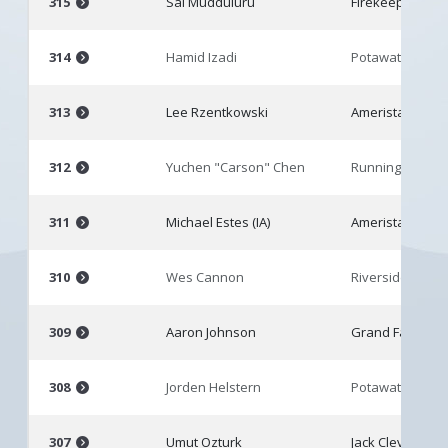
315
Sai Mudduluru
Firekeepers Ca
314
Hamid Izadi
Potawatomi Casi
313
Lee Rzentkowski
Ameristar East C
312
Yuchen "Carson" Chen
Running Aces C
311
Michael Estes (IA)
Ameristar St Ch
310
Wes Cannon
Riverside Casino
309
Aaron Johnson
Grand Falls Casi
308
Jorden Helstern
Potawatomi Casi
307
Umut Ozturk
Jack Cleveland 