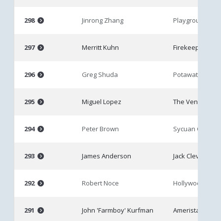
298
Jinrong Zhang
Playground (Ca
297
Merritt Kuhn
Firekeepers Cas
296
Greg Shuda
Potawatomi Casi
295
Miguel Lopez
The Venetian (N
294
Peter Brown
Sycuan Casino R
293
James Anderson
Jack Cleveland 
292
Robert Noce
Hollywood Casin
291
John 'Farmboy' Kurfman
Ameristar East C