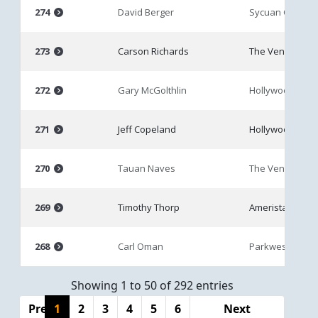
274
David Berger
Sycuan Casino R
273
Carson Richards
The Venetian (N
272
Gary McGolthlin
Hollywood Casi
271
Jeff Copeland
Hollywood Casi
270
Tauan Naves
The Venetian (N
269
Timothy Thorp
Ameristar East C
268
Carl Oman
Parkwest Bicycl
Showing 1 to 50 of 292 entries
Previous
1
2
3
4
5
6
Next