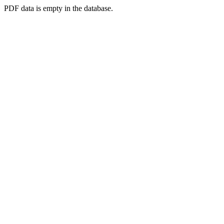
PDF data is empty in the database.