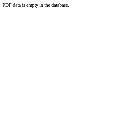
PDF data is empty in the database.