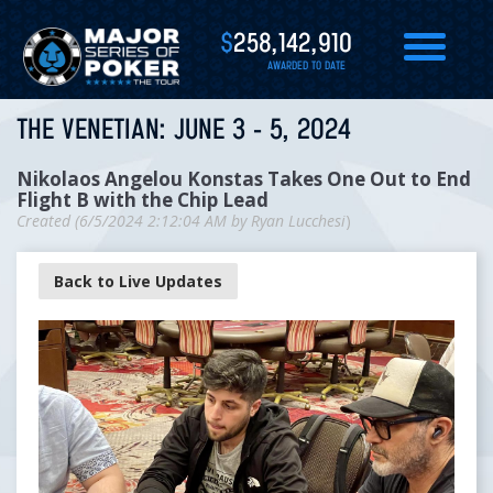
$
258,142,910
AWARDED TO DATE
THE VENETIAN: JUNE 3 - 5, 2024
Nikolaos Angelou Konstas Takes One Out to End
Flight B with the Chip Lead
Created (
6/5/2024 2:12:04 AM
by
Ryan Lucchesi
)
Back to Live Updates