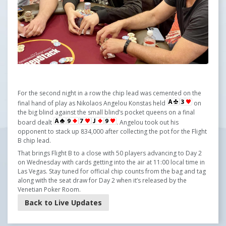
For the second night in a row the chip lead was cemented on the
final hand of play as Nikolaos Angelou Konstas held
on
the big blind against the small blind’s pocket queens on a final
board dealt
. Angelou took out his
opponent to stack up 834,000 after collecting the pot for the Flight
B chip lead.
That brings Flight B to a close with 50 players advancing to Day 2
on Wednesday with cards getting into the air at 11:00 local time in
Las Vegas. Stay tuned for official chip counts from the bag and tag
along with the seat draw for Day 2 when it’s released by the
Venetian Poker Room.
Back to Live Updates