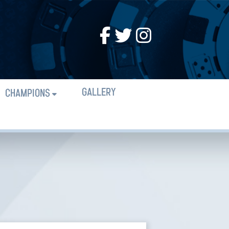
GALLERY
CHAMPIONS