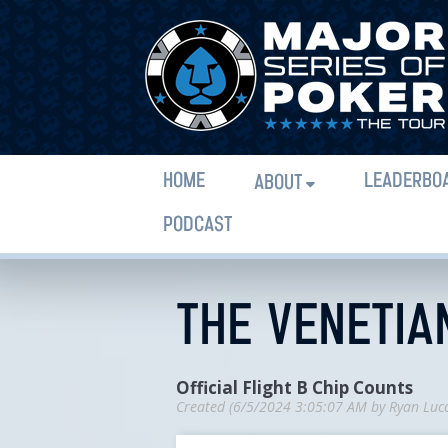
HOME
LEADERBO
ABOUT
PODCAST
THE VENETIAN
Official Flight B Chip Counts
Created (
6/5/2024 3:05:07 AM
by
Ryan Luc