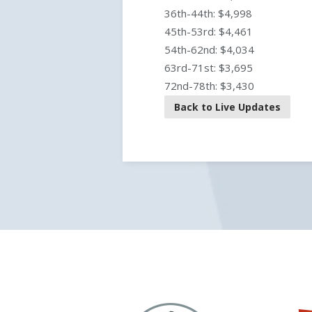
36th-44th: $4,998
45th-53rd: $4,461
54th-62nd: $4,034
63rd-71st: $3,695
72nd-78th: $3,430
Back to Live Updates