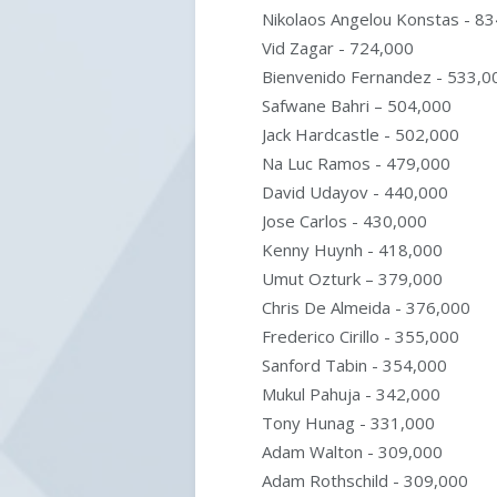
Nikolaos Angelou Konstas - 8
Vid Zagar - 724,000
Bienvenido Fernandez - 533,0
Safwane Bahri – 504,000
Jack Hardcastle - 502,000
Na Luc Ramos - 479,000
David Udayov - 440,000
Jose Carlos - 430,000
Kenny Huynh - 418,000
Umut Ozturk – 379,000
Chris De Almeida - 376,000
Frederico Cirillo - 355,000
Sanford Tabin - 354,000
Mukul Pahuja - 342,000
Tony Hunag - 331,000
Adam Walton - 309,000
Adam Rothschild - 309,000