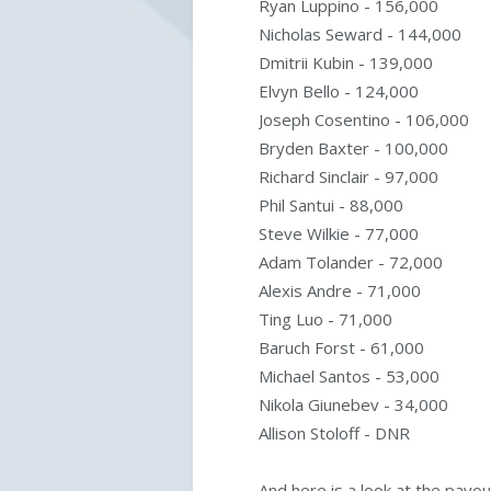
Ryan Luppino - 156,000
Nicholas Seward - 144,000
Dmitrii Kubin - 139,000
Elvyn Bello - 124,000
Joseph Cosentino - 106,000
Bryden Baxter - 100,000
Richard Sinclair - 97,000
Phil Santui - 88,000
Steve Wilkie - 77,000
Adam Tolander - 72,000
Alexis Andre - 71,000
Ting Luo - 71,000
Baruch Forst - 61,000
Michael Santos - 53,000
Nikola Giunebev - 34,000
Allison Stoloff - DNR
And here is a look at the payo