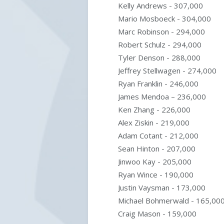
Kelly Andrews - 307,000
Mario Mosboeck - 304,000
Marc Robinson - 294,000
Robert Schulz - 294,000
Tyler Denson - 288,000
Jeffrey Stellwagen - 274,000
Ryan Franklin - 246,000
James Mendoa – 236,000
Ken Zhang - 226,000
Alex Ziskin - 219,000
Adam Cotant - 212,000
Sean Hinton - 207,000
Jinwoo Kay - 205,000
Ryan Wince - 190,000
Justin Vaysman - 173,000
Michael Bohmerwald - 165,00
Craig Mason - 159,000