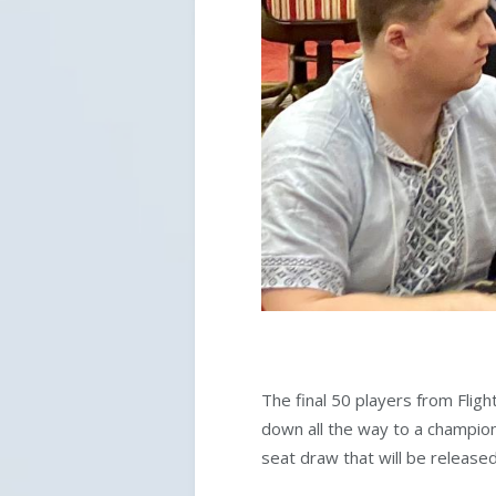
The final 50 players from Flig
down all the way to a champion 
seat draw that will be releas