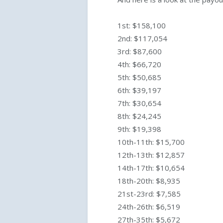
1st: $158,100
2nd: $117,054
3rd: $87,600
4th: $66,720
5th: $50,685
6th: $39,197
7th: $30,654
8th: $24,245
9th: $19,398
10th-11th: $15,700
12th-13th: $12,857
14th-17th: $10,654
18th-20th: $8,935
21st-23rd: $7,585
24th-26th: $6,519
27th-35th: $5,672