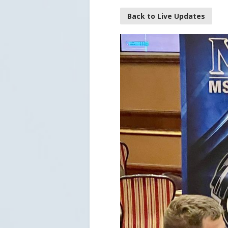
Back to Live Updates