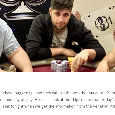
ht B have bagged up, and they will join the 28 other survivors fr
in one day of play. Here is a look at the chip counts from today’s 
ed later tonight when we get the information from the Venetian P