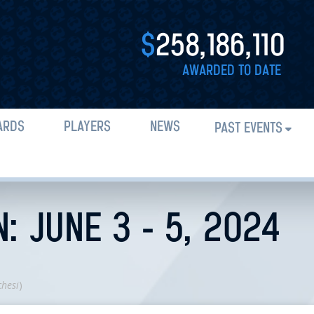
$
258,186,110
AWARDED TO DATE
ARDS
PLAYERS
NEWS
PAST EVENTS
: JUNE 3 - 5, 2024
chesi
)