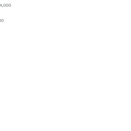
34,000
00