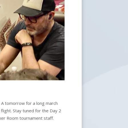
om A tomorrow for a long march
flight. Stay tuned for the Day 2
oker Room tournament staff.