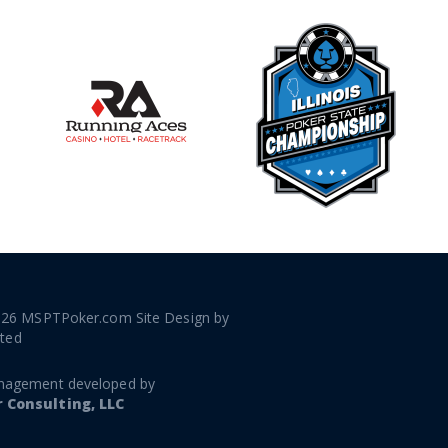
026 MSPTPoker.com Site Design by
ated
nagement developed by
Consulting, LLC