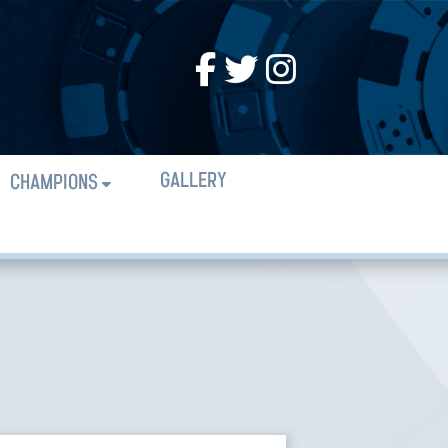
GALLERY
CHAMPIONS