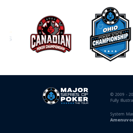
© 2009 - 2
Fully Illustr
System Ma
Amenuvor 