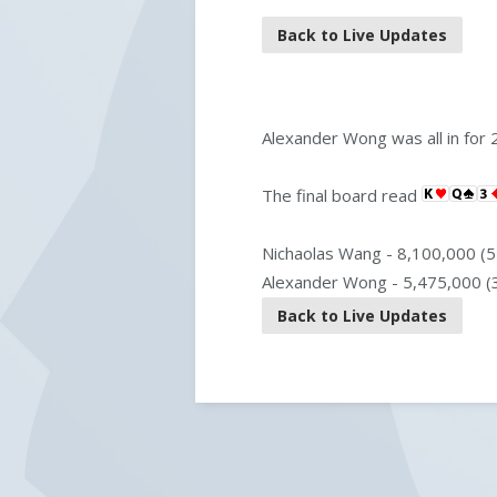
Back to Live Updates
Alexander Wong was all in for 2
The final board read
Nichaolas Wang - 8,100,000 (5
Alexander Wong - 5,475,000 (
Back to Live Updates