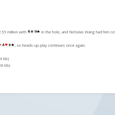
.55 million with
in the hole, and Nicholas Wang had him c
, so heads-up play continues once again.
4 bb)
36 bb)