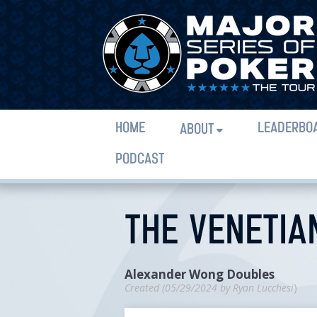
HOME
LEADERBO
ABOUT
PODCAST
THE VENETIA
Alexander Wong Doubles
Created (
05/29/2024
by
Ryan Lucchesi
)