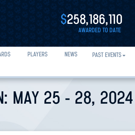
$
258,186,110
AWARDED TO DATE
ARDS
PLAYERS
NEWS
PAST EVENTS
N: MAY 25 - 28, 2024