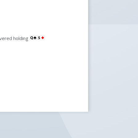
overed holding