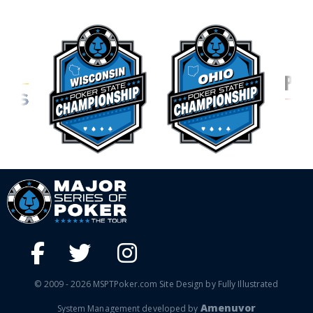
© 2009 - 2026 MSPTPoker.com Site Design by Fully Illustrated
Amenuvor
System Management developed by