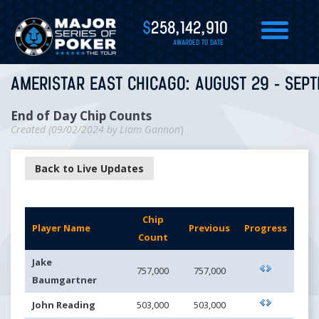
$
258,142,910
AWARDED TO DATE
AMERISTAR EAST CHICAGO: AUGUST 29 - SEPT
End of Day Chip Counts
Created (
09/02/2024
by
Liam Gannon
)
Back to Live Updates
Chip
Player Name
Previous
Progress
Count
Jake
757,000
757,000
Baumgartner
John Reading
503,000
503,000