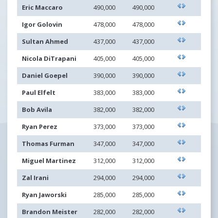
Eric Maccaro
490,000
490,000
Igor Golovin
478,000
478,000
Sultan Ahmed
437,000
437,000
Nicola DiTrapani
405,000
405,000
Daniel Goepel
390,000
390,000
Paul Elfelt
383,000
383,000
Bob Avila
382,000
382,000
Ryan Perez
373,000
373,000
Thomas Furman
347,000
347,000
Miguel Martinez
312,000
312,000
Zal Irani
294,000
294,000
Ryan Jaworski
285,000
285,000
Brandon Meister
282,000
282,000