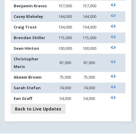
Benjamin Kravss
157,000
157,000
Casey Blakeley
144,000
144,000
Craig Trost
134,000
134,000
Brendan Shiller
115,000
115,000
Sean Hinton
100,000
100,000
Christopher
81,000
81,000
Maris
Akeem Brown
75,000
75,000
Sarah Stefan
74,000
74,000
Ean Graff
54,000
54,000
Back to Live Updates