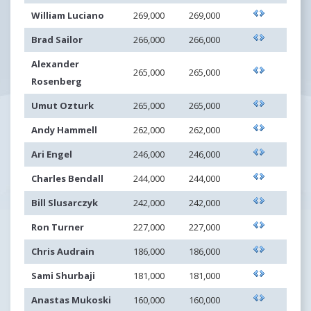
William Luciano
269,000
269,000
Brad Sailor
266,000
266,000
Alexander
265,000
265,000
Rosenberg
Umut Ozturk
265,000
265,000
Andy Hammell
262,000
262,000
Ari Engel
246,000
246,000
Charles Bendall
244,000
244,000
Bill Slusarczyk
242,000
242,000
Ron Turner
227,000
227,000
Chris Audrain
186,000
186,000
Sami Shurbaji
181,000
181,000
Anastas Mukoski
160,000
160,000