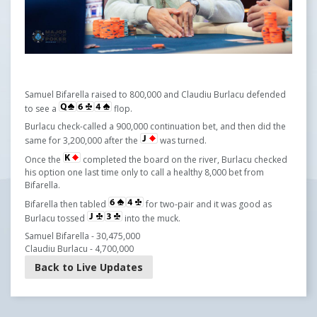
Samuel Bifarella raised to 800,000 and Claudiu Burlacu defended
to see a
flop.
Burlacu check-called a 900,000 continuation bet, and then did the
same for 3,200,000 after the
was turned.
Once the
completed the board on the river, Burlacu checked
his option one last time only to call a healthy 8,000 bet from
Bifarella.
Bifarella then tabled
for two-pair and it was good as
Burlacu tossed
into the muck.
Samuel Bifarella - 30,475,000
Claudiu Burlacu - 4,700,000
Back to Live Updates