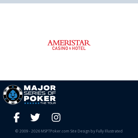
© 2009 - 2026 MSPTPoker.com Site Design by Fully Illustrated