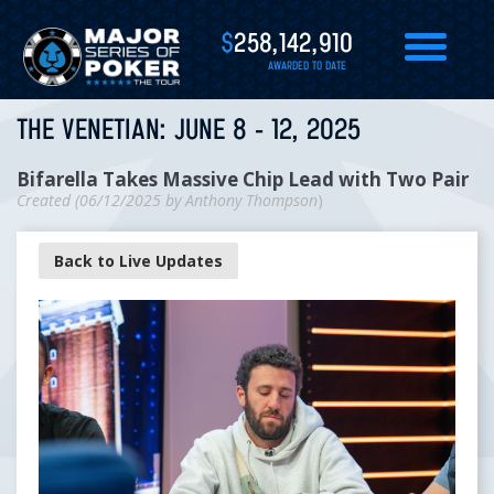
$
258,142,910
AWARDED TO DATE
THE VENETIAN: JUNE 8 - 12, 2025
Bifarella Takes Massive Chip Lead with Two Pair
Created (
06/12/2025
by
Anthony Thompson
)
Back to Live Updates