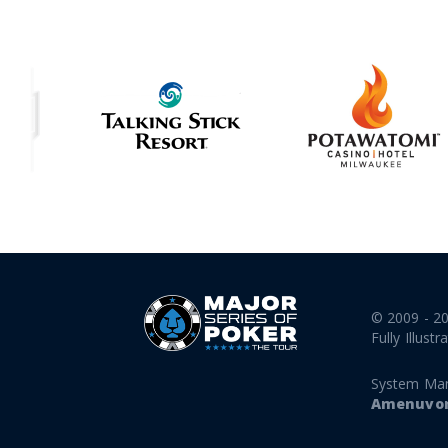
© 2009 - 2
Fully Illustr
System Ma
Amenuvor 