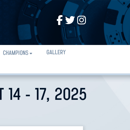
GALLERY
CHAMPIONS
14 - 17, 2025