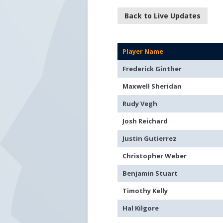
Back to Live Updates
Player Name
Frederick Ginther
Maxwell Sheridan
Rudy Vegh
Josh Reichard
Justin Gutierrez
Christopher Weber
Benjamin Stuart
Timothy Kelly
Hal Kilgore