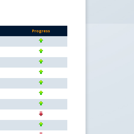
Progress