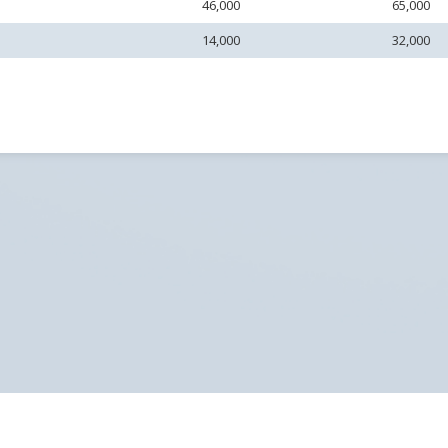
46,000
65,000
14,000
32,000