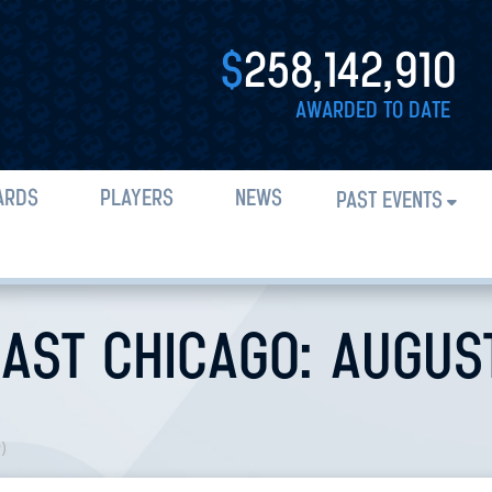
$
258,142,910
AWARDED TO DATE
ARDS
PLAYERS
NEWS
PAST EVENTS
AST CHICAGO: AUGUST 
n
)