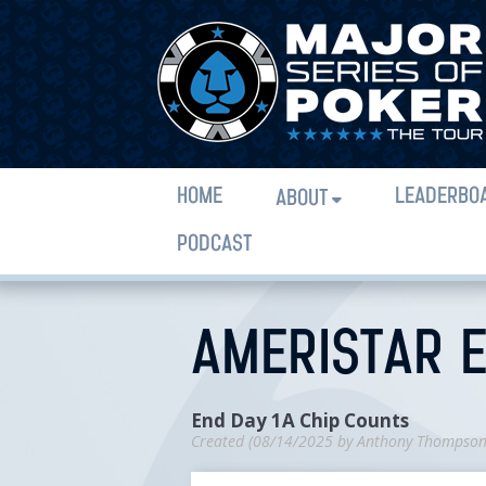
HOME
LEADERBO
ABOUT
PODCAST
AMERISTAR E
End Day 1A Chip Counts
Created (
08/14/2025
by
Anthony Thompso