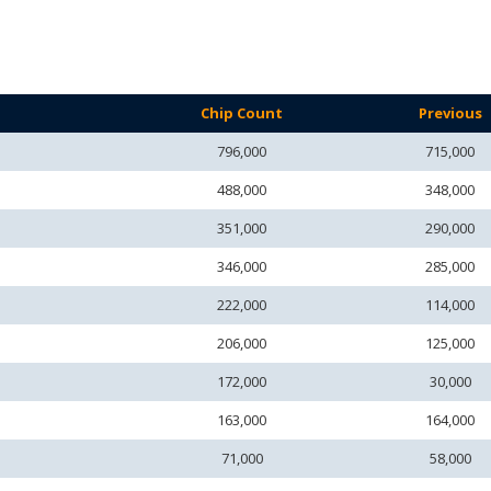
Chip Count
Previous
796,000
715,000
488,000
348,000
351,000
290,000
346,000
285,000
222,000
114,000
206,000
125,000
172,000
30,000
163,000
164,000
71,000
58,000