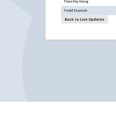
Timothy Heng
Todd Stanich
Back to Live Updates