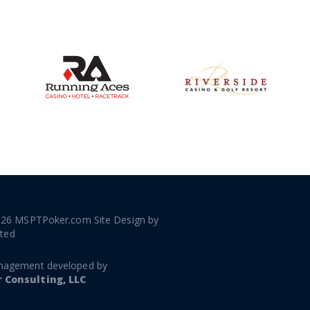
026 MSPTPoker.com Site Design by
ated
nagement developed by
Consulting, LLC