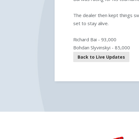
The dealer then kept things s
set to stay alive.
Richard Bai - 93,000
Bohdan Slyvinskyi - 85,000
Back to Live Updates