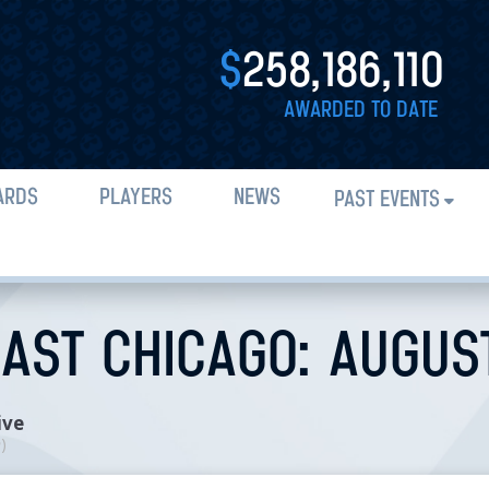
$
258,186,110
AWARDED TO DATE
ARDS
PLAYERS
NEWS
PAST EVENTS
AST CHICAGO: AUGUST 
ive
n
)