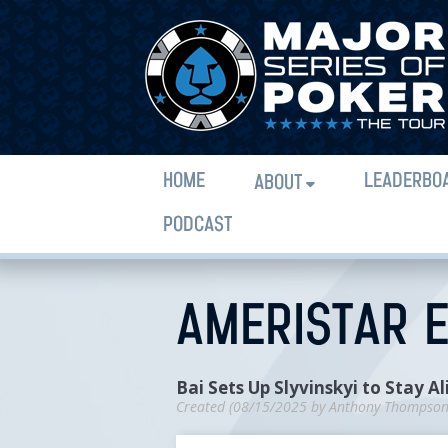
HOME
LEADERBO
ABOUT
PODCAST
AMERISTAR E
Bai Sets Up Slyvinskyi to Stay Al
Created (
08/15/2025
by
Anthony Thompso