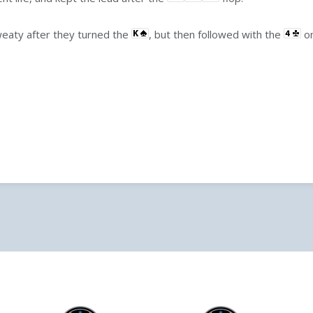
weaty after they turned the
, but then followed with the
on