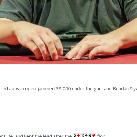
ured above) open-jammed 38,000 under the gun, and Bohdan Slyvi
nt life, and kept the lead after the
flop.