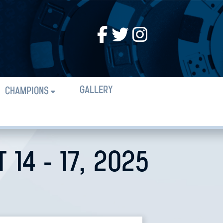
GALLERY
CHAMPIONS
14 - 17, 2025