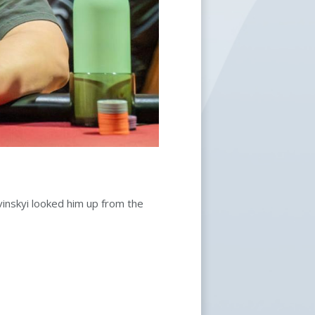
nskyi looked him up from the