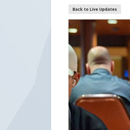
Back to Live Updates