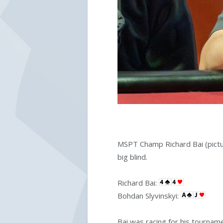
MSPT Champ Richard Bai (pict
big blind.
Richard Bai:
Bohdan Slyvinskyi:
Bai was racing for his tourname