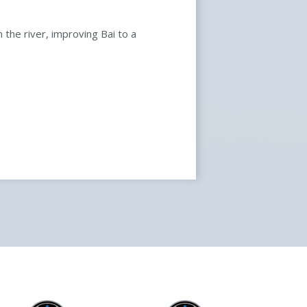
 the river, improving Bai to a