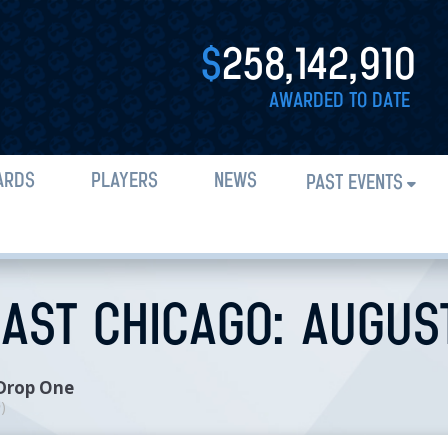
$
258,142,910
AWARDED TO DATE
ARDS
PLAYERS
NEWS
PAST EVENTS
AST CHICAGO: AUGUST 
 Drop One
n
)