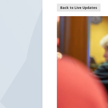
Back to Live Updates