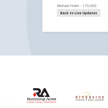
Michael Holm - 170,000
Back to Live Updates