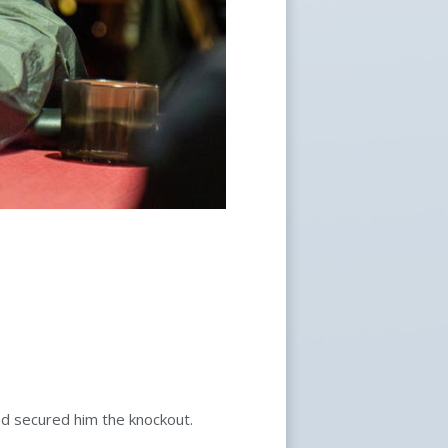
nd secured him the knockout.