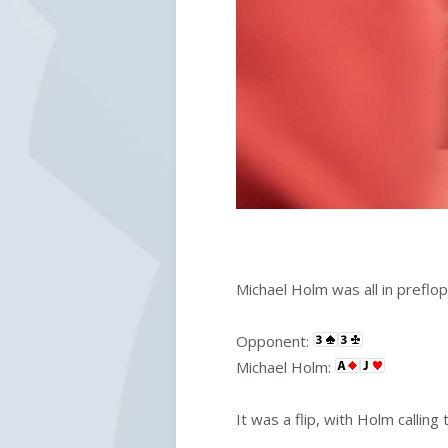
Michael Holm was all in preflop
Opponent:
Michael Holm:
It was a flip, with Holm calling