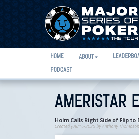
HOME
LEADERBO
ABOUT
PODCAST
AMERISTAR E
Holm Calls Right Side of Flip to
Created (
08/16/2025
by
Anthony Thompso