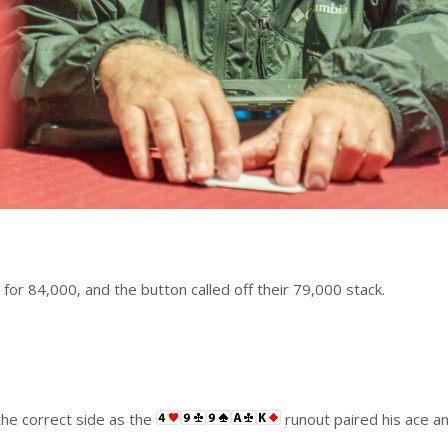
 for 84,000, and the button called off their 79,000 stack.
 the correct side as the
runout paired his ace a