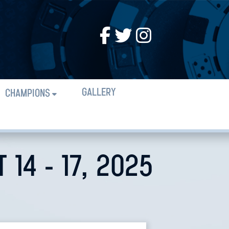
GALLERY
CHAMPIONS
14 - 17, 2025