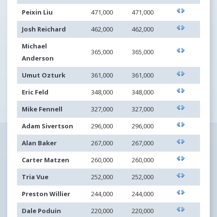
Peixin Liu
471,000
471,000
Josh Reichard
462,000
462,000
Michael
365,000
365,000
Anderson
Umut Ozturk
361,000
361,000
Eric Feld
348,000
348,000
Mike Fennell
327,000
327,000
Adam Sivertson
296,000
296,000
Alan Baker
267,000
267,000
Carter Matzen
260,000
260,000
Tria Vue
252,000
252,000
Preston Willier
244,000
244,000
Dale Poduin
220,000
220,000