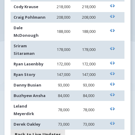
Cody Krause
218,000
218,000
Craig Pohlmann
208,000
208,000
Dale
188,000
188,000
McDonough
Sriram
178,000
178,000
Sitaraman
Ryan Lasenbby
172,000
172,000
Ryan Story
147,000
147,000
Danny Busian
93,000
93,000
Buzhyew Ansha
84,000
84,000
Leland
78,000
78,000
Meyerdirk
Derek Oakley
73,000
73,000
Back to Live Updates