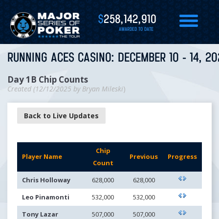
$
258,142,910
AWARDED TO DATE
RUNNING ACES CASINO: DECEMBER 10 - 14, 20
Day 1B Chip Counts
Created (
12/12/2025
by
Bryan Mileski
)
Back to Live Updates
Chip
Player Name
Previous
Progress
Count
Chris Holloway
628,000
628,000
Leo Pinamonti
532,000
532,000
Tony Lazar
507,000
507,000