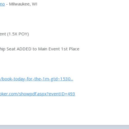
ino
- Milwaukee, WI
ent (1.5X POY)
ip Seat ADDED to Main Event 1st Place
../book-today-for-the-1m-gtd~1530...
poker.com/showpdf.aspx?eventID=493