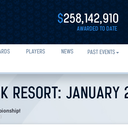
$
258,142,910
AWARDED TO DATE
ARDS
PLAYERS
NEWS
PAST EVENTS
CK RESORT: JANUARY 
pionship!
n
)