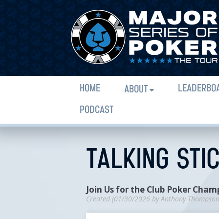
HOME
LEADERBO
ABOUT
PODCAST
TALKING STI
Join Us for the Club Poker Cham
Created (
01/30/2026
by
Anthony Thompso