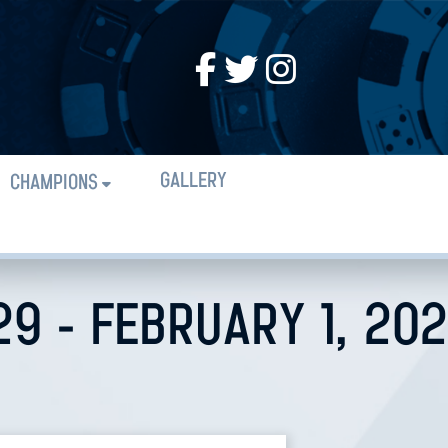
GALLERY
CHAMPIONS
29 - FEBRUARY 1, 20