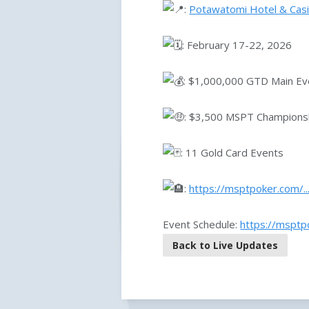
:
Potawatomi Hotel & Cas
: February 17-22, 2026
: $1,000,000 GTD Main Ev
: $3,500 MSPT Championsh
: 11 Gold Card Events
:
https://msptpoker.com/.
Event Schedule:
https://mspt
Back to Live Updates