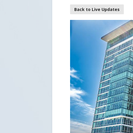
Back to Live Updates