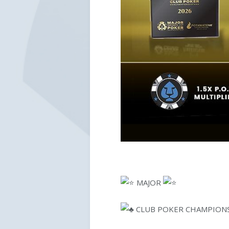
MAJOR
CLUB POKER CHAMPION