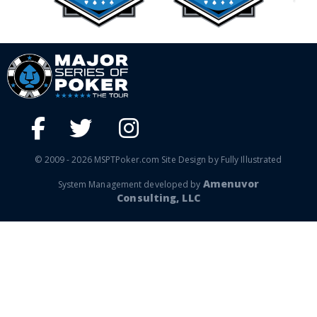
© 2009 - 2026 MSPTPoker.com Site Design by Fully Illustrated
Amenuvor
System Management developed by
Consulting, LLC