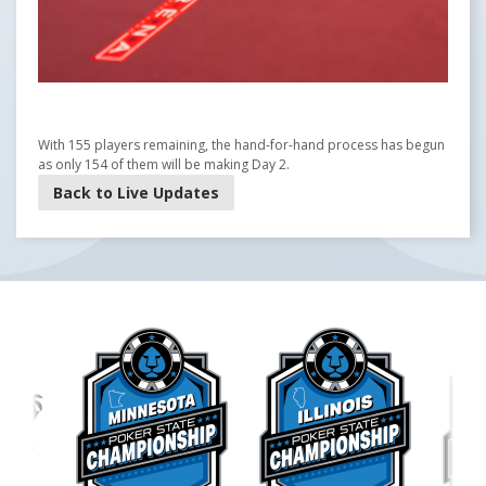
With 155 players remaining, the hand-for-hand process has begun
as only 154 of them will be making Day 2.
Back to Live Updates