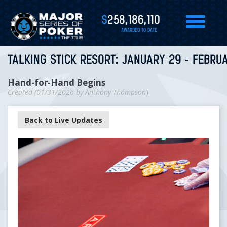
$
258,186,110
AWARDED TO DATE
TALKING STICK RESORT: JANUARY 29 - FEBRUA
Hand-for-Hand Begins
Created (
01/31/2026
by
Anthony Thompson
)
Back to Live Updates