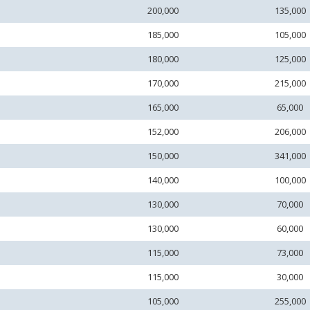
200,000
135,000
185,000
105,000
180,000
125,000
170,000
215,000
165,000
65,000
152,000
206,000
150,000
341,000
140,000
100,000
130,000
70,000
130,000
60,000
115,000
73,000
115,000
30,000
105,000
255,000