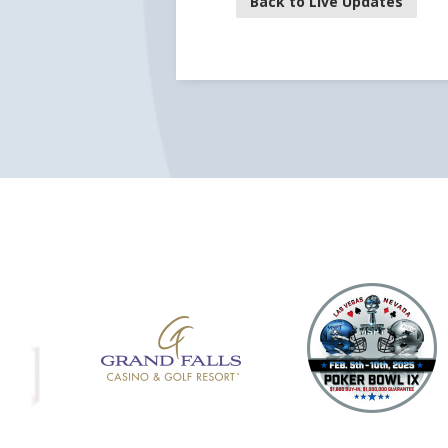
Back to Live Updates