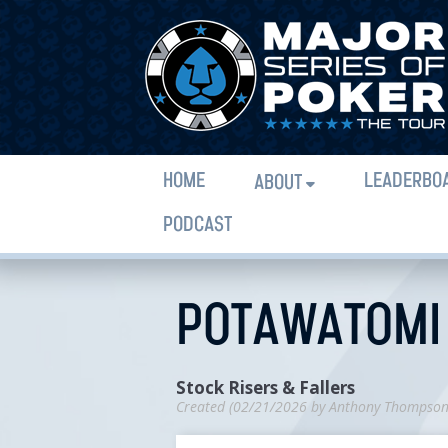
HOME
LEADERBO
ABOUT
PODCAST
POTAWATOMI 
Stock Risers & Fallers
Created (
02/21/2026
by
Anthony Thompso