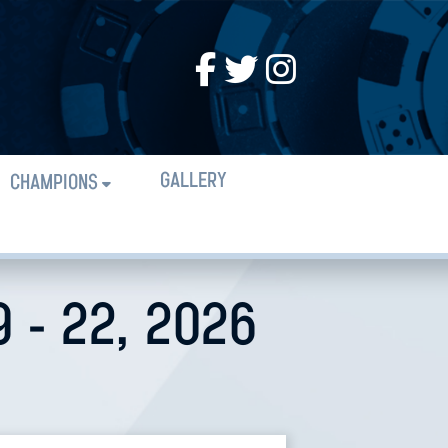
GALLERY
CHAMPIONS
 - 22, 2026