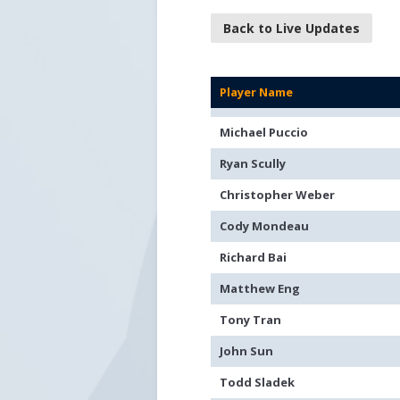
Back to Live Updates
Player Name
Michael Puccio
Ryan Scully
Christopher Weber
Cody Mondeau
Richard Bai
Matthew Eng
Tony Tran
John Sun
Todd Sladek