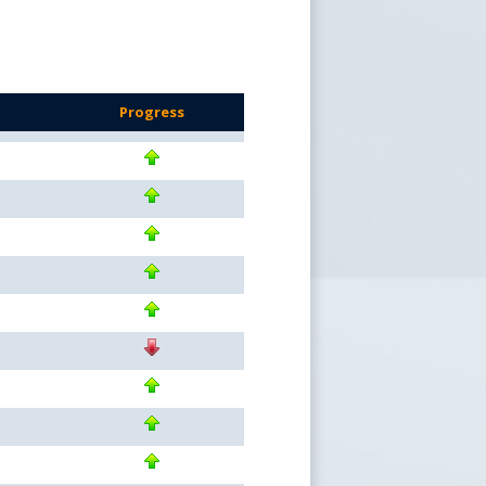
s
Progress