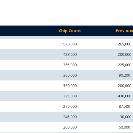
Chip Count
Previou
570,000
265,000
428,000
200,000
365,000
225,000
360,000
90,200
360,000
200,000
325,000
430,000
270,000
87,500
245,000
130,000
200,000
60,000