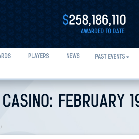
$
258,186,110
AWARDED TO DATE
ARDS
PLAYERS
NEWS
PAST EVENTS
CASINO: FEBRUARY 19
n
)