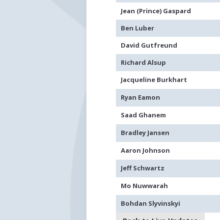
Jean (Prince) Gaspard
Ben Luber
David Gutfreund
Richard Alsup
Jacqueline Burkhart
Ryan Eamon
Saad Ghanem
Bradley Jansen
Aaron Johnson
Jeff Schwartz
Mo Nuwwarah
Bohdan Slyvinskyi