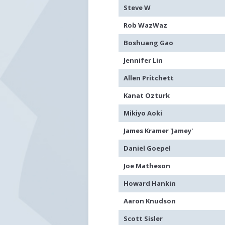
Steve W
Rob WazWaz
Boshuang Gao
Jennifer Lin
Allen Pritchett
Kanat Ozturk
Mikiyo Aoki
James Kramer 'Jamey'
Daniel Goepel
Joe Matheson
Howard Hankin
Aaron Knudson
Scott Sisler