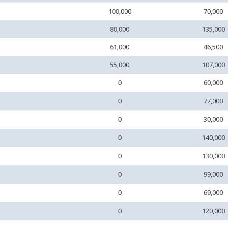
100,000
70,000
80,000
135,000
61,000
46,500
55,000
107,000
0
60,000
0
77,000
0
30,000
0
140,000
0
130,000
0
99,000
0
69,000
0
120,000