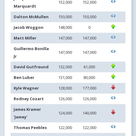
152,000
152,000
Marquardt
Dalton McMullen
150,000
150,000
Jacob Woggon
148,000
0
Matt Miller
147,000
147,000
Guillermo Bonilla
147,000
147,000
Jr
David Gutfreund
132,000
61,000
Ben Luber
131,000
80,000
Kyle Wagner
128,000
177,000
Rodney Cozart
126,000
126,000
James Kramer
124,000
140,000
'Jamey'
Thomas Peebles
122,000
122,000