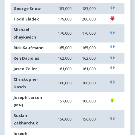
George Snow
183,000
183,000
Todd Sladek
179,000
200,000
Michael
170,000
170,000
Shaykevich
Rick Kaufmann
165,000
165,000
Ken Daciolas
162,000
162,000
Jasen Zeller
161,000
161,000
Christopher
160,000
160,000
Dasch
Joseph Larson
157,000
100,000
(MN)
Ruslan
156,000
156,000
Zakharchuk
Joseph