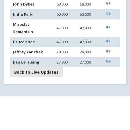
John Dykes
68,000
68,000
Jinha Park
60,000
60,000
Miroslav
47,000
47,000
Semanisin
Bruce Knee
47,000
47,000
Jeffrey Yanchek
28,000
28,000
Jian Le Huang
27,000
27,000
Back to Live Updates