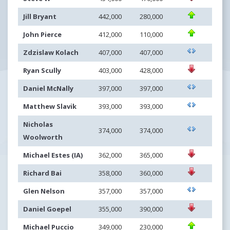
Jill Bryant
442,000
280,000
John Pierce
412,000
110,000
Zdzislaw Kolach
407,000
407,000
Ryan Scully
403,000
428,000
Daniel McNally
397,000
397,000
Matthew Slavik
393,000
393,000
Nicholas
374,000
374,000
Woolworth
Michael Estes (IA)
362,000
365,000
Richard Bai
358,000
360,000
Glen Nelson
357,000
357,000
Daniel Goepel
355,000
390,000
Michael Puccio
349,000
230,000