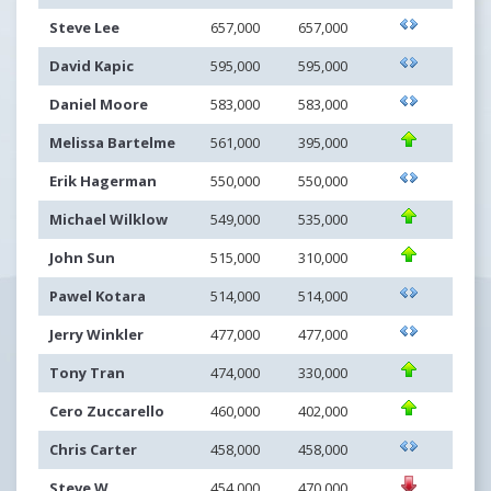
Steve Lee
657,000
657,000
David Kapic
595,000
595,000
Daniel Moore
583,000
583,000
Melissa Bartelme
561,000
395,000
Erik Hagerman
550,000
550,000
Michael Wilklow
549,000
535,000
John Sun
515,000
310,000
Pawel Kotara
514,000
514,000
Jerry Winkler
477,000
477,000
Tony Tran
474,000
330,000
Cero Zuccarello
460,000
402,000
Chris Carter
458,000
458,000
Steve W
454,000
470,000