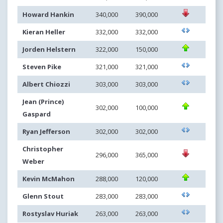
Howard Hankin
340,000
390,000
Kieran Heller
332,000
332,000
Jorden Helstern
322,000
150,000
Steven Pike
321,000
321,000
Albert Chiozzi
303,000
303,000
Jean (Prince)
302,000
100,000
Gaspard
Ryan Jefferson
302,000
302,000
Christopher
296,000
365,000
Weber
Kevin McMahon
288,000
120,000
Glenn Stout
283,000
283,000
Rostyslav Huriak
263,000
263,000