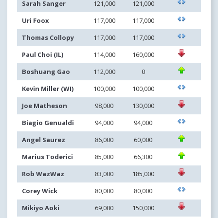
Sarah Sanger
121,000
121,000
Uri Foox
117,000
117,000
Thomas Collopy
117,000
117,000
Paul Choi (IL)
114,000
160,000
Boshuang Gao
112,000
0
Kevin Miller (WI)
100,000
100,000
Joe Matheson
98,000
130,000
Biagio Genualdi
94,000
94,000
Angel Saurez
86,000
60,000
Marius Toderici
85,000
66,300
Rob WazWaz
83,000
185,000
Corey Wick
80,000
80,000
Mikiyo Aoki
69,000
150,000