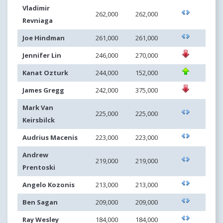
Vladimir
262,000
262,000
Revniaga
Joe Hindman
261,000
261,000
Jennifer Lin
246,000
270,000
Kanat Ozturk
244,000
152,000
James Gregg
242,000
375,000
Mark Van
225,000
225,000
Keirsbilck
Audrius Macenis
223,000
223,000
Andrew
219,000
219,000
Prentoski
Angelo Kozonis
213,000
213,000
Ben Sagan
209,000
209,000
Ray Wesley
184,000
184,000