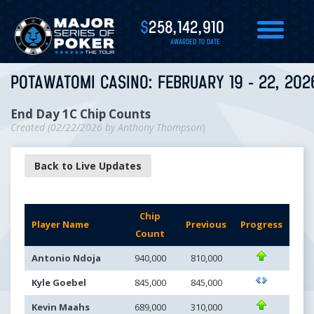
$
258,142,910
AWARDED TO DATE
POTAWATOMI CASINO: FEBRUARY 19 - 22, 202
End Day 1C Chip Counts
Created (
02/22/2026
by
Anthony Thompson
)
Back to Live Updates
Chip
Player Name
Previous
Progress
Count
Antonio Ndoja
940,000
810,000
Kyle Goebel
845,000
845,000
Kevin Maahs
689,000
310,000