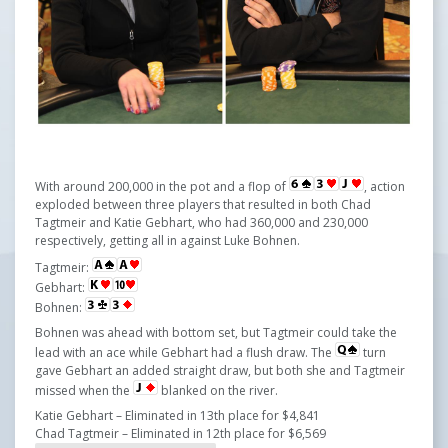
With around 200,000 in the pot and a flop of
, action
exploded between three players that resulted in both Chad
Tagtmeir and Katie Gebhart, who had 360,000 and 230,000
respectively, getting all in against Luke Bohnen.
Tagtmeir:
Gebhart:
Bohnen:
Bohnen was ahead with bottom set, but Tagtmeir could take the
lead with an ace while Gebhart had a flush draw. The
turn
gave Gebhart an added straight draw, but both she and ​​​​Tagtmeir
missed when the
blanked on the river.
Katie Gebhart – Eliminated in 13th place for $4,841
Chad Tagtmeir – Eliminated in 12th place for $6,569