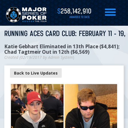
$
258,142,910
AWARDED TO DATE
RUNNING ACES CARD CLUB: FEBRUARY 11 - 19,
Katie Gebhart Eliminated in 13th Place ($4,841); ​​​​​​​
Chad Tagtmeir Out in 12th ($6,569)
Created (
02/19/2017
by
Admin System
)
Back to Live Updates