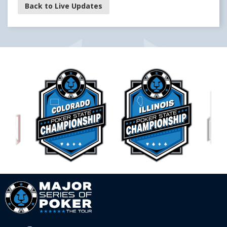
Back to Live Updates