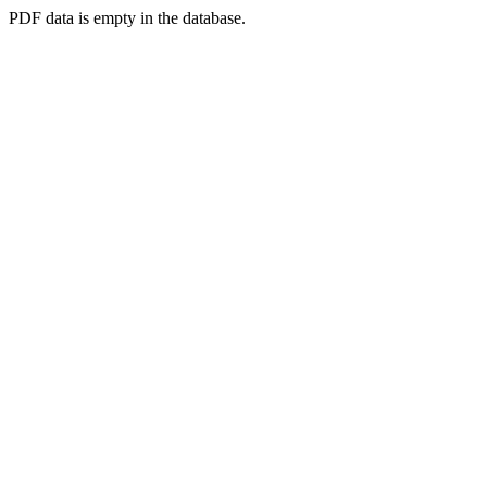
PDF data is empty in the database.