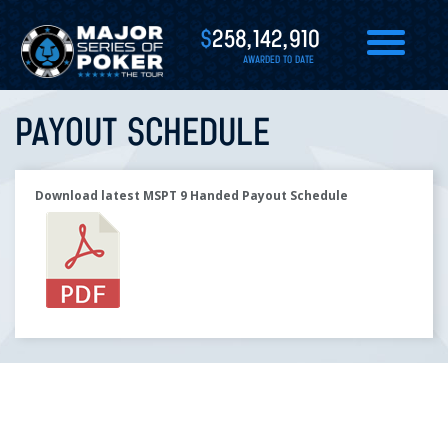
$
258,142,910
AWARDED TO DATE
PAYOUT SCHEDULE
Download latest MSPT 9 Handed Payout Schedule