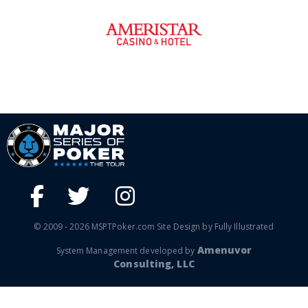
© 2009 - 2026 MSPTPoker.com Site Design by Fully Illustrated
Amenuvor
System Management developed by
Consulting, LLC