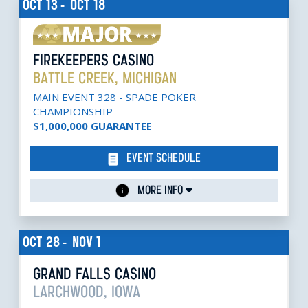
OCT 13
OCT 18
-
FIREKEEPERS CASINO
BATTLE CREEK, MICHIGAN
MAIN EVENT 328 - SPADE POKER
CHAMPIONSHIP
$1,000,000 GUARANTEE
EVENT SCHEDULE
MORE INFO
OCT 28
NOV 1
-
GRAND FALLS CASINO
LARCHWOOD, IOWA