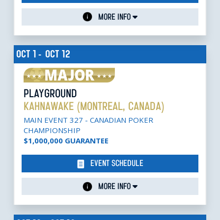
MORE INFO
OCT 1
OCT 12
-
PLAYGROUND
KAHNAWAKE (MONTREAL, CANADA)
MAIN EVENT 327 - CANADIAN POKER
CHAMPIONSHIP
$1,000,000 GUARANTEE
EVENT SCHEDULE
MORE INFO