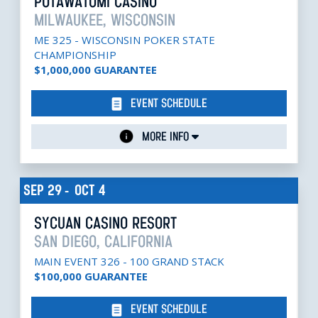
POTAWATOMI CASINO
MILWAUKEE, WISCONSIN
ME 325 - WISCONSIN POKER STATE
CHAMPIONSHIP
$1,000,000 GUARANTEE
EVENT SCHEDULE
MORE INFO
SEP 29
OCT 4
-
SYCUAN CASINO RESORT
SAN DIEGO, CALIFORNIA
MAIN EVENT 326 - 100 GRAND STACK
$100,000 GUARANTEE
EVENT SCHEDULE