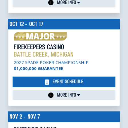
MORE INFO
OCT 12
OCT 17
-
FIREKEEPERS CASINO
BATTLE CREEK, MICHIGAN
2027 SPADE POKER CHAMPIONSHIP
$1,000,000 GUARANTEE
EVENT SCHEDULE
MORE INFO
NOV 2
NOV 7
-