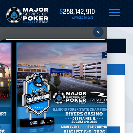
$
258,142,910
AWARDED TO DATE
×
UPCOMING EVENTS
AUG 4
AUG 9
-
RIVERS CASINO
CHICAGO, IL
MAIN EVENT 320 - ILLINOIS POKER STATE
CHAMPIONSHIP
$750,000 GUARANTEE
LIVE UPDATES
EVENT SCHEDULE