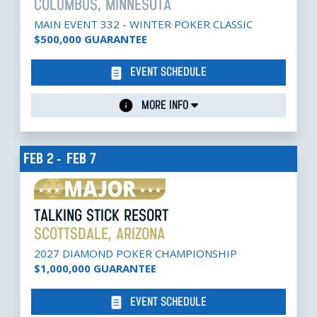
COLUMBUS, MINNESOTA
MAIN EVENT 332 - WINTER POKER CLASSIC
$500,000 GUARANTEE
EVENT SCHEDULE
MORE INFO
FEB 2
FEB 7
-
TALKING STICK RESORT
SCOTTSDALE, ARIZONA
2027 DIAMOND POKER CHAMPIONSHIP
$1,000,000 GUARANTEE
EVENT SCHEDULE