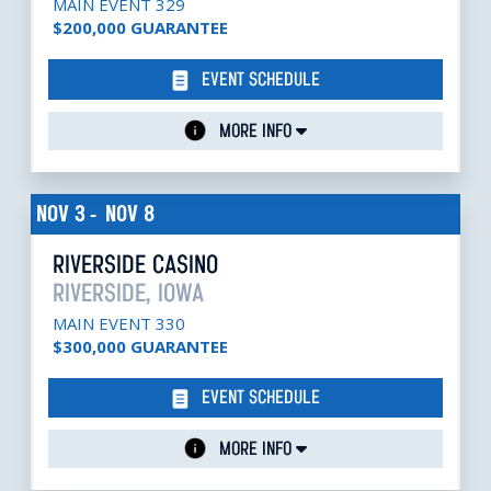
MAIN EVENT 329
$200,000 GUARANTEE
EVENT SCHEDULE
MORE INFO
NOV 3
NOV 8
-
RIVERSIDE CASINO
RIVERSIDE, IOWA
MAIN EVENT 330
$300,000 GUARANTEE
EVENT SCHEDULE
MORE INFO