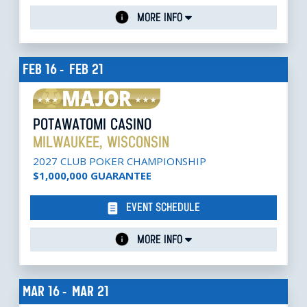
MORE INFO
FEB 16
FEB 21
-
POTAWATOMI CASINO
MILWAUKEE, WISCONSIN
2027 CLUB POKER CHAMPIONSHIP
$1,000,000 GUARANTEE
EVENT SCHEDULE
MORE INFO
MAR 16
MAR 21
-