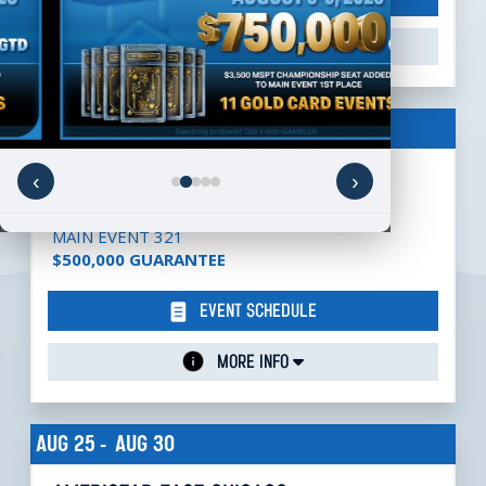
MORE INFO
AUG 18
AUG 23
-
JACK CLEVELAND CASINO
‹
›
CLEVELAND, OHIO
MAIN EVENT 321
$500,000 GUARANTEE
EVENT SCHEDULE
MORE INFO
AUG 25
AUG 30
-