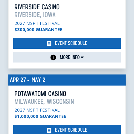
RIVERSIDE CASINO
RIVERSIDE, IOWA
2027 MSPT FESTIVAL
$300,000 GUARANTEE
EVENT SCHEDULE
MORE INFO
APR 27
MAY 2
-
POTAWATOMI CASINO
MILWAUKEE, WISCONSIN
2027 MSPT FESTIVAL
$1,000,000 GUARANTEE
EVENT SCHEDULE