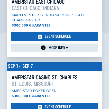
AMERISTAR EAST CHICAGO
EAST CHICAGO, INDIANA
MAIN EVENT 322 - INDIANA POKER STATE
CHAMPIONSHIP
$300,000 GUARANTEE
EVENT SCHEDULE
MORE INFO
SEP 1
SEP 7
-
AMERISTAR CASINO ST. CHARLES
ST. LOUIS, MISSOURI
AMERISTAR POKER OPEN
$300,000 GUARANTEE
EVENT SCHEDULE