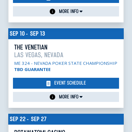
MORE INFO
SEP 10
SEP 13
-
THE VENETIAN
LAS VEGAS, NEVADA
ME 324 - NEVADA POKER STATE CHAMPIONSHIP
TBD GUARANTEE
EVENT SCHEDULE
MORE INFO
SEP 22
SEP 27
-