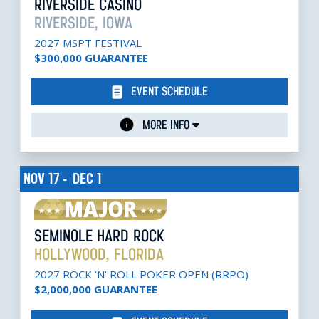
RIVERSIDE CASINO
RIVERSIDE, IOWA
2027 MSPT FESTIVAL
$300,000 GUARANTEE
EVENT SCHEDULE
MORE INFO
NOV 17
DEC 1
-
SEMINOLE HARD ROCK
HOLLYWOOD, FLORIDA
2027 ROCK 'N' ROLL POKER OPEN (RRPO)
$2,000,000 GUARANTEE