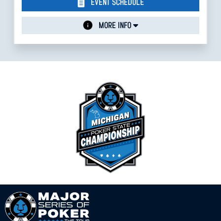
EVENT SCHEDULE
MORE INFO