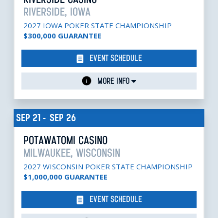
RIVERSIDE, IOWA
2027 IOWA POKER STATE CHAMPIONSHIP
$300,000 GUARANTEE
EVENT SCHEDULE
MORE INFO
SEP 21
SEP 26
-
POTAWATOMI CASINO
MILWAUKEE, WISCONSIN
2027 WISCONSIN POKER STATE CHAMPIONSHIP
$1,000,000 GUARANTEE
EVENT SCHEDULE