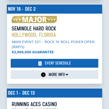
NOV 18
DEC 2
-
SEMINOLE HARD ROCK
HOLLYWOOD, FLORIDA
MAIN EVENT 331 - ROCK 'N' ROLL POKER OPEN
(RRPO)
$2,000,000 GUARANTEE
EVENT SCHEDULE
MORE INFO
DEC 1
DEC 13
-
RUNNING ACES CASINO