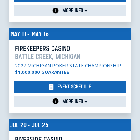
MORE INFO
MAY 11
MAY 16
-
FIREKEEPERS CASINO
BATTLE CREEK, MICHIGAN
2027 MICHIGAN POKER STATE CHAMPIONSHIP
$1,000,000 GUARANTEE
EVENT SCHEDULE
MORE INFO
JUL 20
JUL 25
-
RIVERSIDE CASINO