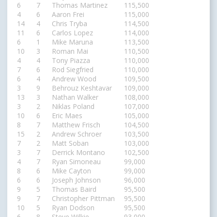
6
7
Thomas Martinez
115,500
4
6
Aaron Frei
115,000
14
4
Chris Tryba
114,500
11
6
Carlos Lopez
114,000
6
1
Mike Maruna
113,500
10
3
Roman Mai
110,500
4
4
Tony Piazza
110,000
7
6
Rod Siegfried
110,000
6
4
Andrew Wood
109,500
3
9
Behrouz Keshtavar
109,000
13
3
Nathan Walker
108,000
3
2
Niklas Poland
107,000
10
6
Eric Maes
105,000
8
7
Matthew Frisch
104,500
15
2
Andrew Schroer
103,500
7
2
Matt Soban
103,000
3
7
Derrick Montano
102,500
4
7
Ryan Simoneau
99,000
8
6
Mike Cayton
99,000
6
6
Joseph Johnson
96,000
9
5
Thomas Baird
95,500
9
7
Christopher Pittman
95,500
10
5
Ryan Dodson
95,500
6
8
Steve Wilkie
93,000