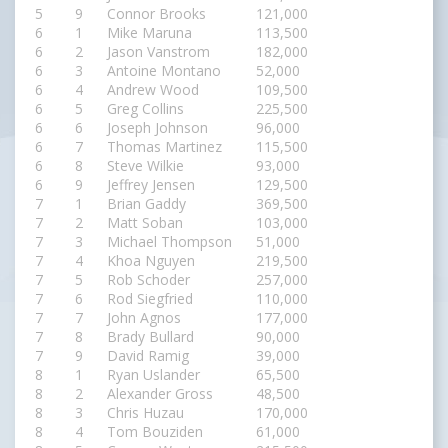
5
9
Connor Brooks
121,000
6
1
Mike Maruna
113,500
6
2
Jason Vanstrom
182,000
6
3
Antoine Montano
52,000
6
4
Andrew Wood
109,500
6
5
Greg Collins
225,500
6
6
Joseph Johnson
96,000
6
7
Thomas Martinez
115,500
6
8
Steve Wilkie
93,000
6
9
Jeffrey Jensen
129,500
7
1
Brian Gaddy
369,500
7
2
Matt Soban
103,000
7
3
Michael Thompson
51,000
7
4
Khoa Nguyen
219,500
7
5
Rob Schoder
257,000
7
6
Rod Siegfried
110,000
7
7
John Agnos
177,000
7
8
Brady Bullard
90,000
7
9
David Ramig
39,000
8
1
Ryan Uslander
65,500
8
2
Alexander Gross
48,500
8
3
Chris Huzau
170,000
8
4
Tom Bouziden
61,000