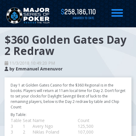
$
258,186,110
AWARDED TO DATE
$360 Golden Gates Day
2 Redraw
11/3/2018 10:49:20 PM
by
Emmanuel Amenuvor
Day 1 at Golden Gates Casino for the $360 Regional is in the
books. Players will return at 11am local time for Day 2. Don’t forget
to set your clocks for Daylight Savings! Best of luck to the
remaining players, below is the Day 2 redraw by table and Chip
Count:
By Table:
Table
Seat
Name
Count
3
1
Avery Ngo
125,500
3
2
Niklas Poland
107,000