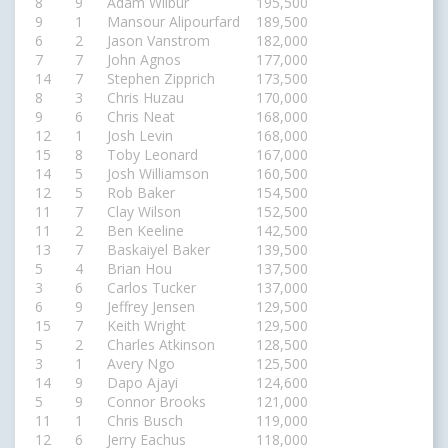
8
9
Adam Wilbur
195,500
9
1
Mansour Alipourfard
189,500
6
2
Jason Vanstrom
182,000
7
7
John Agnos
177,000
14
7
Stephen Zipprich
173,500
8
3
Chris Huzau
170,000
9
6
Chris Neat
168,000
12
1
Josh Levin
168,000
15
8
Toby Leonard
167,000
14
5
Josh Williamson
160,500
12
5
Rob Baker
154,500
11
7
Clay Wilson
152,500
11
2
Ben Keeline
142,500
13
7
Baskaiyel Baker
139,500
5
4
Brian Hou
137,500
3
6
Carlos Tucker
137,000
6
9
Jeffrey Jensen
129,500
15
7
Keith Wright
129,500
5
2
Charles Atkinson
128,500
3
1
Avery Ngo
125,500
14
9
Dapo Ajayi
124,600
5
9
Connor Brooks
121,000
11
1
Chris Busch
119,000
12
6
Jerry Eachus
118,000