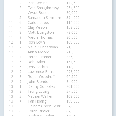
11
2
Ben Keeline
142,500
11
3
Evan Shaughnessy
254,500
11
4
Wyatt Bostic
80,000
11
5
Samantha Simmons
394,000
11
6
Carlos Lopez
114,000
11
7
Clay Wilson
152,500
11
8
Matt Livingston
72,000
11
9
Aaron Thomas
20,500
12
1
Josh Levin
168,000
12
2
Naval Subbarayan
71,500
12
3
Anisa Moore
215,000
12
4
Jarred Simmer
336,000
12
5
Rob Baker
154,500
12
6
Jerry Eachus
118,000
12
7
Lawrence Brink
278,000
12
8
Roger Woodruff
62,500
12
9
John Biondo
84,000
13
1
Danny Gonzales
261,000
13
2
Trung Luong
37,500
13
3
Nathan Walker
108,000
13
4
Tan Hoang
198,000
13
5
Delbert Ghost Bear
57,000
13
6
Loren Bimler
67,500
13
7
Baskaiyel Baker
139,500