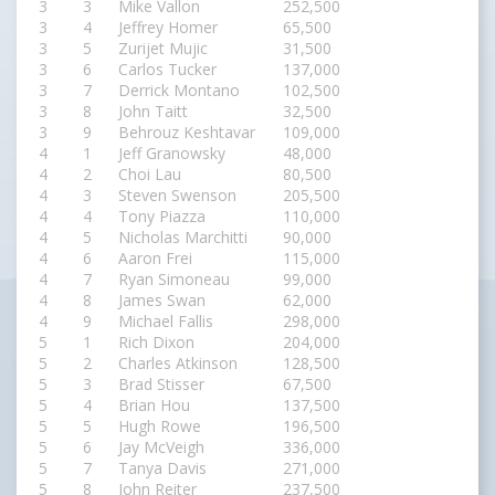
3
3
Mike Vallon
252,500
3
4
Jeffrey Homer
65,500
3
5
Zurijet Mujic
31,500
3
6
Carlos Tucker
137,000
3
7
Derrick Montano
102,500
3
8
John Taitt
32,500
3
9
Behrouz Keshtavar
109,000
4
1
Jeff Granowsky
48,000
4
2
Choi Lau
80,500
4
3
Steven Swenson
205,500
4
4
Tony Piazza
110,000
4
5
Nicholas Marchitti
90,000
4
6
Aaron Frei
115,000
4
7
Ryan Simoneau
99,000
4
8
James Swan
62,000
4
9
Michael Fallis
298,000
5
1
Rich Dixon
204,000
5
2
Charles Atkinson
128,500
5
3
Brad Stisser
67,500
5
4
Brian Hou
137,500
5
5
Hugh Rowe
196,500
5
6
Jay McVeigh
336,000
5
7
Tanya Davis
271,000
5
8
John Reiter
237,500