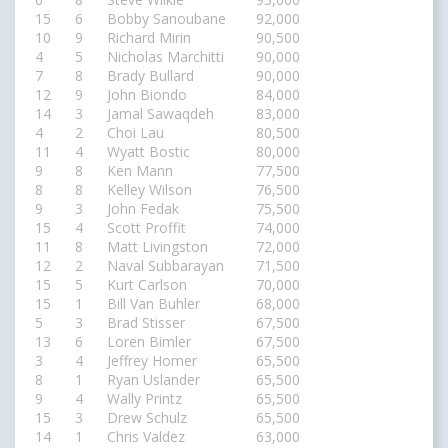
15
6
Bobby Sanoubane
92,000
10
9
Richard Mirin
90,500
4
5
Nicholas Marchitti
90,000
7
8
Brady Bullard
90,000
12
9
John Biondo
84,000
14
3
Jamal Sawaqdeh
83,000
4
2
Choi Lau
80,500
11
4
Wyatt Bostic
80,000
9
8
Ken Mann
77,500
8
8
Kelley Wilson
76,500
9
3
John Fedak
75,500
15
4
Scott Proffit
74,000
11
8
Matt Livingston
72,000
12
2
Naval Subbarayan
71,500
15
5
Kurt Carlson
70,000
15
1
Bill Van Buhler
68,000
5
3
Brad Stisser
67,500
13
6
Loren Bimler
67,500
3
4
Jeffrey Homer
65,500
8
1
Ryan Uslander
65,500
9
4
Wally Printz
65,500
15
3
Drew Schulz
65,500
14
1
Chris Valdez
63,000