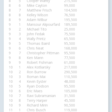
8
5
Cooper Wanty
215,500
8
6
Mike Cayton
99,000
8
7
Matthew Frisch
104,500
8
8
Kelley Wilson
76,500
8
9
Adam Wilbur
195,500
9
1
Mansour Alipourfard
189,500
9
2
Michael Tito
25,000
9
3
John Fedak
75,500
9
4
Wally Printz
65,500
9
5
Thomas Baird
95,500
9
6
Chris Neat
168,000
9
7
Christopher Pittman
95,500
9
8
Ken Mann
77,500
9
9
Robert Fishman
61,000
10
1
Alex Kotliarsky
217,000
10
2
Ron Burrow
290,500
10
3
Roman Mai
110,500
10
4
Kevin Eyster
48,000
10
5
Ryan Dodson
95,500
10
6
Eric Maes
105,000
10
7
Ravi Subramanian
31,500
10
8
Terry Harper
45,500
10
9
Richard Mirin
90,500
11
1
Chris Busch
119,000