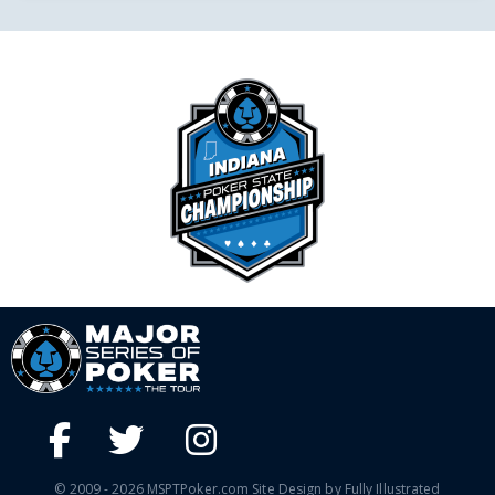
© 2009 - 2026 MSPTPoker.com Site Design by Fully Illustrated