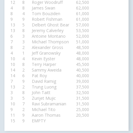
12
8
Roger Woodruff
62,500
4
8
James Swan
62,000
8
4
Tom Bouziden
61,000
9
9
Robert Fishman
61,000
13
5
Delbert Ghost Bear
57,000
13
8
Jeremy Calverley
53,500
6
3
Antoine Montano
52,000
7
3
Michael Thompson
51,000
8
2
Alexander Gross
48,500
4
1
Jeff Granowsky
48,000
10
4
Kevin Eyster
48,000
10
8
Terry Harper
45,500
14
2
Sammy Aweida
40,500
14
6
Pat Roy
40,000
7
9
David Ramig
39,000
13
2
Trung Luong
37,500
3
8
John Taitt
32,500
3
5
Zurijet Mujic
31,500
10
7
Ravi Subramanian
31,500
9
2
Michael Tito
25,000
11
9
Aaron Thomas
20,500
15
9
EMPTY