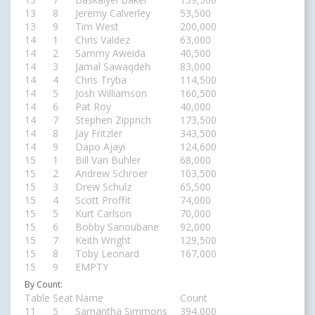
13
8
Jeremy Calverley
53,500
13
9
Tim West
200,000
14
1
Chris Valdez
63,000
14
2
Sammy Aweida
40,500
14
3
Jamal Sawaqdeh
83,000
14
4
Chris Tryba
114,500
14
5
Josh Williamson
160,500
14
6
Pat Roy
40,000
14
7
Stephen Zipprich
173,500
14
8
Jay Fritzler
343,500
14
9
Dapo Ajayi
124,600
15
1
Bill Van Buhler
68,000
15
2
Andrew Schroer
103,500
15
3
Drew Schulz
65,500
15
4
Scott Proffit
74,000
15
5
Kurt Carlson
70,000
15
6
Bobby Sanoubane
92,000
15
7
Keith Wright
129,500
15
8
Toby Leonard
167,000
15
9
EMPTY
By Count:
Table
Seat
Name
Count
11
5
Samantha Simmons
394,000