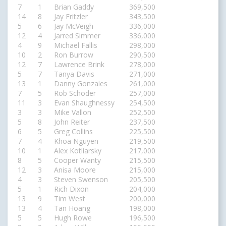
7
1
Brian Gaddy
369,500
14
8
Jay Fritzler
343,500
5
6
Jay McVeigh
336,000
12
4
Jarred Simmer
336,000
4
9
Michael Fallis
298,000
10
2
Ron Burrow
290,500
12
7
Lawrence Brink
278,000
5
7
Tanya Davis
271,000
13
1
Danny Gonzales
261,000
7
5
Rob Schoder
257,000
11
3
Evan Shaughnessy
254,500
3
3
Mike Vallon
252,500
5
8
John Reiter
237,500
6
5
Greg Collins
225,500
7
4
Khoa Nguyen
219,500
10
1
Alex Kotliarsky
217,000
8
5
Cooper Wanty
215,500
12
3
Anisa Moore
215,000
4
3
Steven Swenson
205,500
5
1
Rich Dixon
204,000
13
9
Tim West
200,000
13
4
Tan Hoang
198,000
5
5
Hugh Rowe
196,500