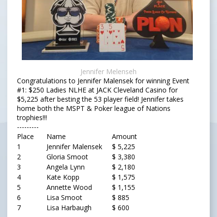
Jennifer Melenseh
Congratulations to Jennifer Malensek for winning Event
#1: $250 Ladies NLHE at JACK Cleveland Casino for
$5,225 after besting the 53 player field! Jennifer takes
home both the MSPT & Poker league of Nations
trophies!!!
---------
Place
Name
Amount
1
Jennifer Malensek
$ 5,225
2
Gloria Smoot
$ 3,380
3
Angela Lynn
$ 2,180
4
Kate Kopp
$ 1,575
5
Annette Wood
$ 1,155
6
Lisa Smoot
$ 885
7
Lisa Harbaugh
$ 600