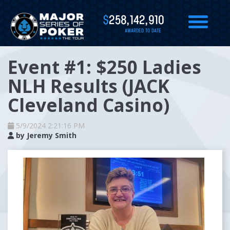
$
258,142,910
AWARDED TO DATE
Event #1: $250 Ladies
NLH Results (JACK
Cleveland Casino)
5/9/2024 2:21:16 PM
by
Jeremy Smith