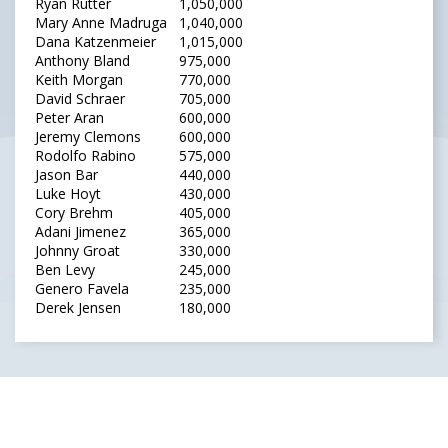
Ryan Rutter
1,050,000
Mary Anne Madruga
1,040,000
Dana Katzenmeier
1,015,000
Anthony Bland
975,000
Keith Morgan
770,000
David Schraer
705,000
Peter Aran
600,000
Jeremy Clemons
600,000
Rodolfo Rabino
575,000
Jason Bar
440,000
Luke Hoyt
430,000
Cory Brehm
405,000
Adani Jimenez
365,000
Johnny Groat
330,000
Ben Levy
245,000
Genero Favela
235,000
Derek Jensen
180,000