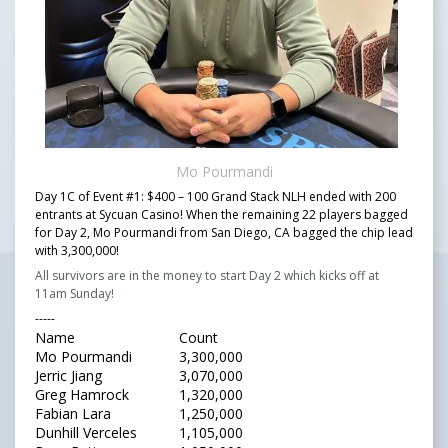
Mo Pourmandi
Day 1C of Event #1: $400 – 100 Grand Stack NLH ended with 200
entrants at Sycuan Casino! When the remaining 22 players bagged
for Day 2, Mo Pourmandi from San Diego, CA bagged the chip lead
with 3,300,000!
All survivors are in the money to start Day 2 which kicks off at
11am Sunday!
-----
Name
Count
Mo Pourmandi
3,300,000
Jerric Jiang
3,070,000
Greg Hamrock
1,320,000
Fabian Lara
1,250,000
Dunhill Verceles
1,105,000