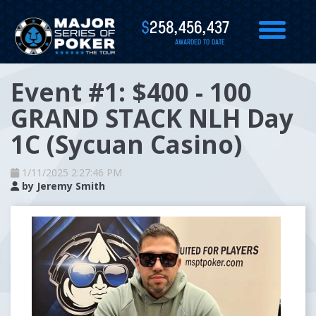
$
258,456,437
AWARDED TO DATE
Event #1: $400 - 100
GRAND STACK NLH Day
1C (Sycuan Casino)
1/11/2025 2:27:46 PM
by
Jeremy Smith