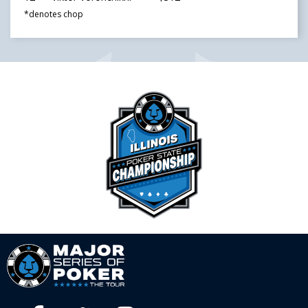
*denotes chop