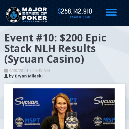
$
258,142,910
AWARDED TO DATE
Event #10: $200 Epic
Stack NLH Results
(Sycuan Casino)
4/30/2024 7:50:45 AM
by
Bryan Mileski