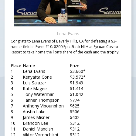
Lena Evans
Congrats to Lena Evans of Beverly Hills, CA for defeating a 93-
runner field in Event #10: $200 Epic Stack NLH at Sycuan Casino
Resort to take home the lion’s share of the cash and the trophy!
----------
Place
Name
Prize
1
Lena Evans
$3,660*
2
Kenyatta Cone
$3,572*
3
Luis Salazar
$1,949
4
Rafe Magee
$1,414
5
Tony Waterman
$1,042
6
Tanner Thompson
$774
7
Anthony Vibounphon
$625
8
Austin Lake
$506
9
James Misner
$402
10
Brandon Lee
$312
11
Daniel Mandish
$312
12
Viktor Voronchikhi
$312