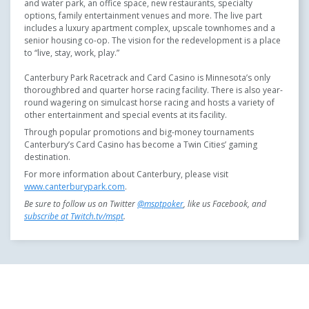
and water park, an office space, new restaurants, specialty
options, family entertainment venues and more. The live part
includes a luxury apartment complex, upscale townhomes and a
senior housing co-op. The vision for the redevelopment is a place
to “live, stay, work, play.”
Canterbury Park Racetrack and Card Casino is Minnesota’s only
thoroughbred and quarter horse racing facility. There is also year-
round wagering on simulcast horse racing and hosts a variety of
other entertainment and special events at its facility.
Through popular promotions and big-money tournaments
Canterbury’s Card Casino has become a Twin Cities’ gaming
destination.
For more information about Canterbury, please visit
www.canterburypark.com
.
Be sure to follow us on Twitter
@msptpoker
, like us
Facebook, and
subscribe at Twitch.tv/mspt
.