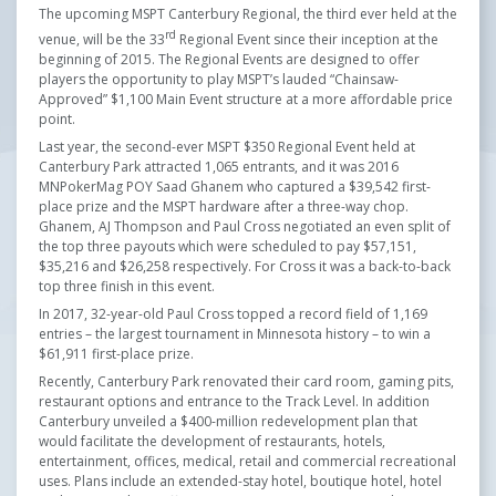
The upcoming MSPT Canterbury Regional, the third ever held at the
rd
venue, will be the 33
Regional Event since their inception at the
beginning of 2015. The Regional Events are designed to offer
players the opportunity to play MSPT’s lauded “Chainsaw-
Approved” $1,100 Main Event structure at a more affordable price
point.
Last year, the second-ever MSPT $350 Regional Event held at
Canterbury Park attracted 1,065 entrants, and it was 2016
MNPokerMag POY Saad Ghanem who captured a $39,542 first-
place prize and the MSPT hardware after a three-way chop.
Ghanem, AJ Thompson and Paul Cross negotiated an even split of
the top three payouts which were scheduled to pay $57,151,
$35,216 and $26,258 respectively. For Cross it was a back-to-back
top three finish in this event.
In 2017, 32-year-old Paul Cross topped a record field of 1,169
entries – the largest tournament in Minnesota history – to win a
$61,911 first-place prize.
Recently, Canterbury Park renovated their card room, gaming pits,
restaurant options and entrance to the Track Level. In addition
Canterbury unveiled a $400-million redevelopment plan that
would facilitate the development of restaurants, hotels,
entertainment, offices, medical, retail and commercial recreational
uses. Plans include an extended-stay hotel, boutique hotel, hotel