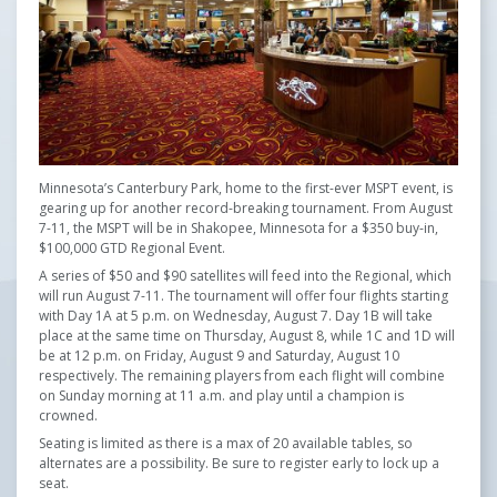
Minnesota’s Canterbury Park, home to the first-ever MSPT event, is
gearing up for another record-breaking tournament. From August
7-11, the MSPT will be in Shakopee, Minnesota for a $350 buy-in,
$100,000 GTD Regional Event.
A series of $50 and $90 satellites will feed into the Regional, which
will run August 7-11. The tournament will offer four flights starting
with Day 1A at 5 p.m. on Wednesday, August 7. Day 1B will take
place at the same time on Thursday, August 8, while 1C and 1D will
be at 12 p.m. on Friday, August 9 and Saturday, August 10
respectively. The remaining players from each flight will combine
on Sunday morning at 11 a.m. and play until a champion is
crowned.
Seating is limited as there is a max of 20 available tables, so
alternates are a possibility. Be sure to register early to lock up a
seat.