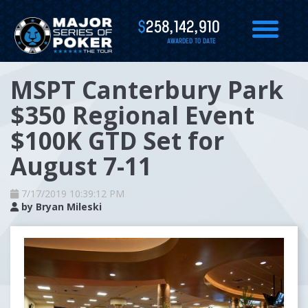
$
258,142,910
AWARDED TO DATE
MSPT Canterbury Park
$350 Regional Event
$100K GTD Set for
August 7-11
7/17/2019 10:39:12 PM
by
Bryan Mileski