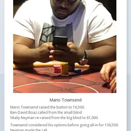
Mario Townsend
Mario Townsend raised the button to 16,500.
Ben-David Boaz called from the small blind
Vitaliy Neyman re-raised from the big blind to 61,000.
Townsend considered his options before going all-in for 136,500.
Neyman made the call.