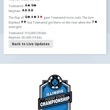
Townsend:
Neyman:
The flop of
gave Townsend more outs. The turn
blanked
but Townsend got there on the river when the
emerged.
Townsend: 310,000 (78 bb)
Neyman: 65,000 (16 bb)
Back to Live Updates