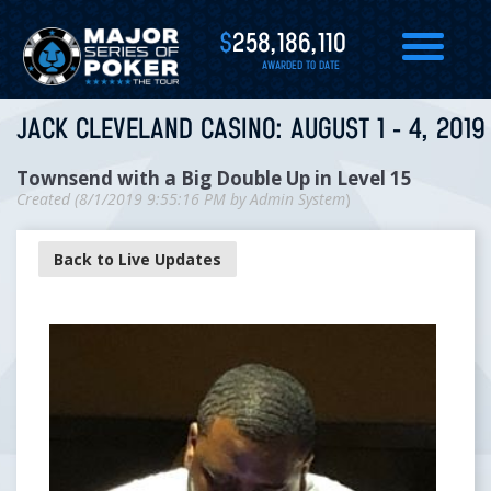
$
258,186,110
AWARDED TO DATE
JACK CLEVELAND CASINO: AUGUST 1 - 4, 2019
Townsend with a Big Double Up in Level 15
Created (
8/1/2019 9:55:16 PM
by
Admin System
)
Back to Live Updates