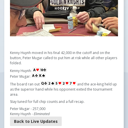
Kenny Huynh moved in his final 42,000 in the cutoff and on the
button, Peter Mugar called to put him at risk while all other players
folded.
Kenny Huynh:
Peter Mugar:
The board ran out
and the ace-king held up
as the superior hand while his opponent exited the tournament
area.
Stay tuned for full chip counts and a full recap.
Peter Mugar - 257,000
Kenny Huynh -
Eliminated
Back to Live Updates