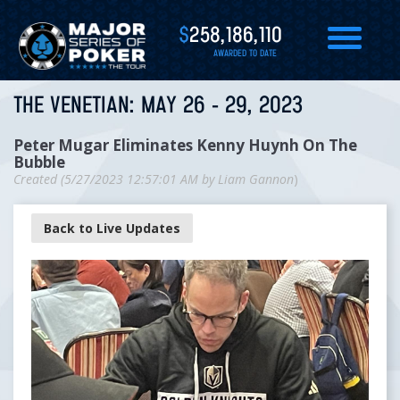
$
258,186,110
AWARDED TO DATE
THE VENETIAN: MAY 26 - 29, 2023
Peter Mugar Eliminates Kenny Huynh On The
Bubble
Created (
5/27/2023 12:57:01 AM
by
Liam Gannon
)
Back to Live Updates