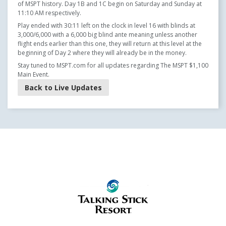
of MSPT history. Day 1B and 1C begin on Saturday and Sunday at
11:10 AM respectively.
Play ended with 30:11 left on the clock in level 16 with blinds at
3,000/6,000 with a 6,000 big blind ante meaning unless another
flight ends earlier than this one, they will return at this level at the
beginning of Day 2 where they will already be in the money.
Stay tuned to MSPT.com for all updates regarding The MSPT $1,100
Main Event.
Back to Live Updates