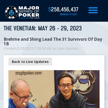
$
258,456,437
AWARDED TO DATE
THE VENETIAN: MAY 26 - 29, 2023
Brehme and Shing Lead The 31 Survivors Of Day
1B
Created (
5/28/2023 1:59:58 AM
by
Liam Gannon
)
Back to Live Updates