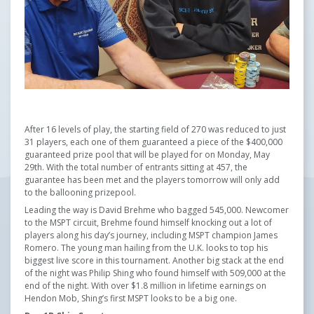
After 16 levels of play, the starting field of 270 was reduced to just
31 players, each one of them guaranteed a piece of the $400,000
guaranteed prize pool that will be played for on Monday, May
29th. With the total number of entrants sitting at 457, the
guarantee has been met and the players tomorrow will only add
to the ballooning prizepool.
Leading the way is David Brehme who bagged 545,000. Newcomer
to the MSPT circuit, Brehme found himself knocking out a lot of
players along his day’s journey, including MSPT champion James
Romero. The young man hailing from the U.K. looks to top his
biggest live score in this tournament. Another big stack at the end
of the night was Philip Shing who found himself with 509,000 at the
end of the night. With over $1.8 million in lifetime earnings on
Hendon Mob, Shing’s first MSPT looks to be a big one.