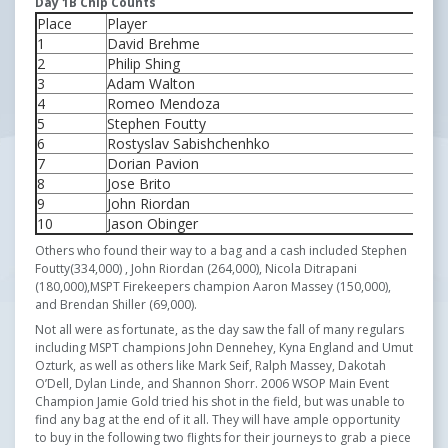
Day 1B Chip Counts
Place
Player
Ch
1
David Brehme
54
2
Philip Shing
50
3
Adam Walton
44
4
Romeo Mendoza
42
5
Stephen Foutty
33
6
Rostyslav Sabishchenhko
30
7
Dorian Pavion
28
8
Jose Brito
28
9
John Riordan
26
10
Jason Obinger
25
Others who found their way to a bag and a cash included Stephen
Foutty(334,000) , John Riordan (264,000), Nicola Ditrapani
(180,000),MSPT Firekeepers champion Aaron Massey (150,000),
and Brendan Shiller (69,000).
Not all were as fortunate, as the day saw the fall of many regulars
including MSPT champions John Dennehey, Kyna England and Umut
Ozturk, as well as others like Mark Seif, Ralph Massey, Dakotah
O’Dell, Dylan Linde, and Shannon Shorr. 2006 WSOP Main Event
Champion Jamie Gold tried his shot in the field, but was unable to
find any bag at the end of it all. They will have ample opportunity
to buy in the following two flights for their journeys to grab a piece