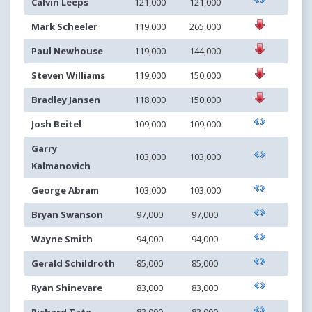
Calvin Leeps
121,000
121,000
Mark Scheeler
119,000
265,000
Paul Newhouse
119,000
144,000
Steven Williams
119,000
150,000
Bradley Jansen
118,000
150,000
Josh Beitel
109,000
109,000
Garry
103,000
103,000
Kalmanovich
George Abram
103,000
103,000
Bryan Swanson
97,000
97,000
Wayne Smith
94,000
94,000
Gerald Schildroth
85,000
85,000
Ryan Shinevare
83,000
83,000