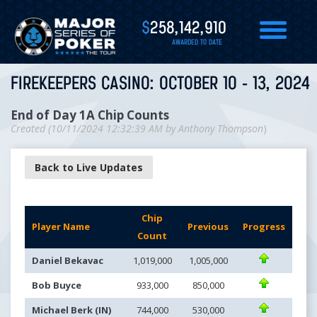
$
258,142,910
AWARDED TO DATE
FIREKEEPERS CASINO: OCTOBER 10 - 13, 2024
End of Day 1A Chip Counts
Created (
10/11/2024 12:32:39 AM
by
Anthony Thompson
)
Back to Live Updates
Chip
Player Name
Previous
Progress
Count
Daniel Bekavac
1,019,000
1,005,000
Bob Buyce
933,000
850,000
Michael Berk (IN)
744,000
530,000