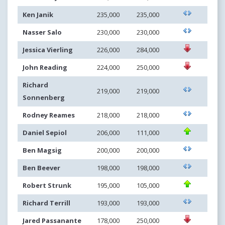
Ken Janik
235,000
235,000
Nasser Salo
230,000
230,000
Jessica Vierling
226,000
284,000
John Reading
224,000
250,000
Richard
219,000
219,000
Sonnenberg
Rodney Reames
218,000
218,000
Daniel Sepiol
206,000
111,000
Ben Magsig
200,000
200,000
Ben Beever
198,000
198,000
Robert Strunk
195,000
105,000
Richard Terrill
193,000
193,000
Jared Passanante
178,000
250,000