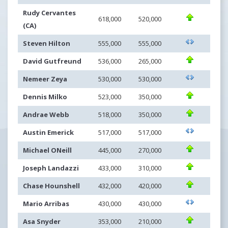
Rudy Cervantes
618,000
520,000
(CA)
Steven Hilton
555,000
555,000
David Gutfreund
536,000
265,000
Nemeer Zeya
530,000
530,000
Dennis Milko
523,000
350,000
Andrae Webb
518,000
350,000
Austin Emerick
517,000
517,000
Michael ONeill
445,000
270,000
Joseph Landazzi
433,000
310,000
Chase Hounshell
432,000
420,000
Mario Arribas
430,000
430,000
Asa Snyder
353,000
210,000