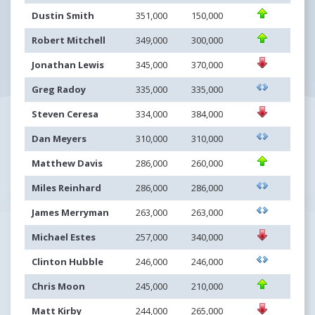
Dustin Smith
351,000
150,000
Robert Mitchell
349,000
300,000
Jonathan Lewis
345,000
370,000
Greg Radoy
335,000
335,000
Steven Ceresa
334,000
384,000
Dan Meyers
310,000
310,000
Matthew Davis
286,000
260,000
Miles Reinhard
286,000
286,000
James Merryman
263,000
263,000
Michael Estes
257,000
340,000
Clinton Hubble
246,000
246,000
Chris Moon
245,000
210,000
Matt Kirby
244,000
265,000