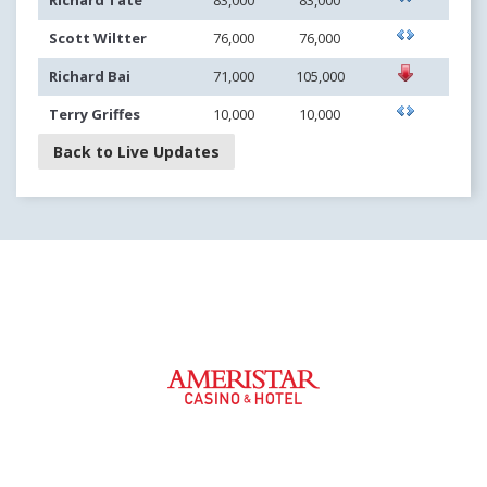
Richard Tate
83,000
83,000
Scott Wiltter
76,000
76,000
Richard Bai
71,000
105,000
Terry Griffes
10,000
10,000
Back to Live Updates