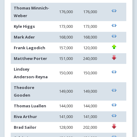
Thomas Minnich-
176,000
176,000
Weber
Kyle Higgs
173,000
173,000
Mark Ader
168,000
168,000
Frank Lagodich
157,000
120,000
Matthew Porter
151,000
240,000
Lindsey
150,000
150,000
Anderson-Reyna
Theodore
149,000
149,000
Gooden
Thomas Luallen
144,000
144,000
Riva Arthur
141,000
141,000
Brad Sailor
128,000
202,000