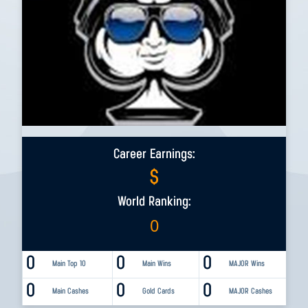
Career Earnings:
$
World Ranking:
0
0
0
0
Main Top 10
Main Wins
MAJOR Wins
0
0
0
Main Cashes
Gold Cards
MAJOR Cashes