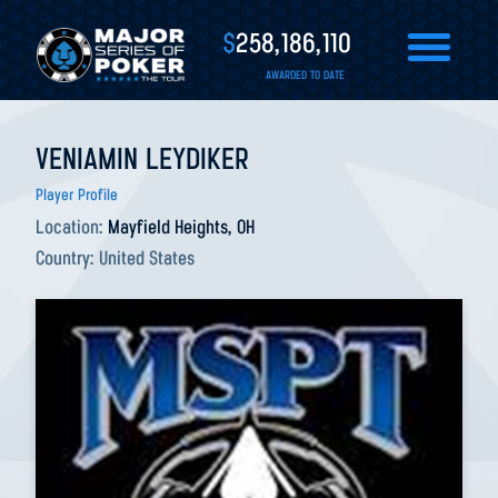
$
258,186,110
AWARDED TO DATE
VENIAMIN LEYDIKER
Player Profile
Location:
Mayfield Heights, OH
Country:
United States