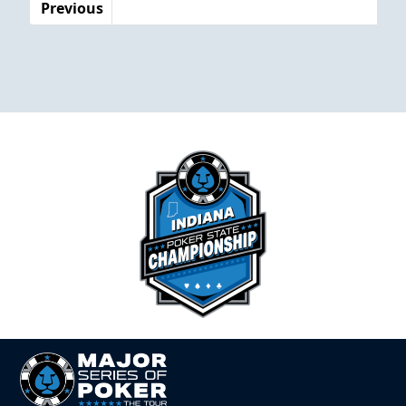
Previous