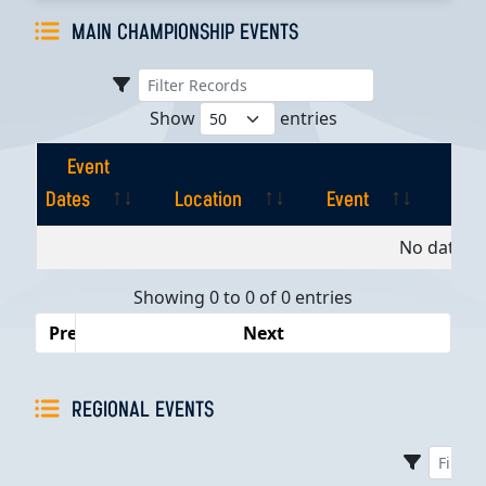
MAIN CHAMPIONSHIP EVENTS
Show
entries
Event
Dates
Location
Event
Pla
Event
Location
Event
Pla
No data av
Dates
Showing 0 to 0 of 0 entries
Previous
Next
REGIONAL EVENTS