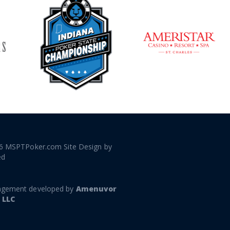
6 MSPTPoker.com Site Design by
ed
gement developed by
Amenuvor
 LLC