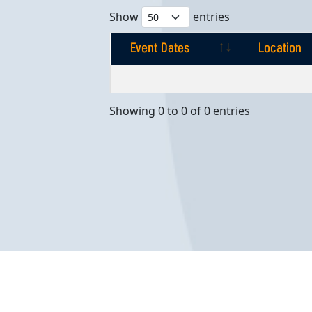
Show
entries
Event Dates
Location
Event Dates
Location
Showing 0 to 0 of 0 entries