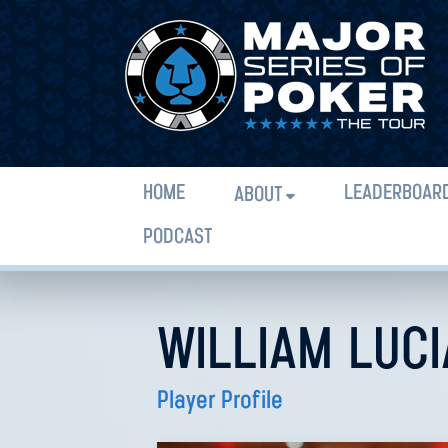
HOME
LEADERBOAR
ABOUT
PODCAST
WILLIAM LUC
Player Profile