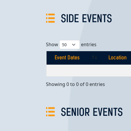
SIDE EVENTS
Show
entries
Event Dates
Location
Event Dates
Location
Showing 0 to 0 of 0 entries
SENIOR EVENTS