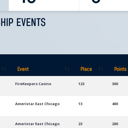
HIP EVENTS
Event
Place
Points
Event
Place
Points
FireKeepers Casino
123
300
Ameristar East Chicago
13
400
Ameristar East Chicago
23
200