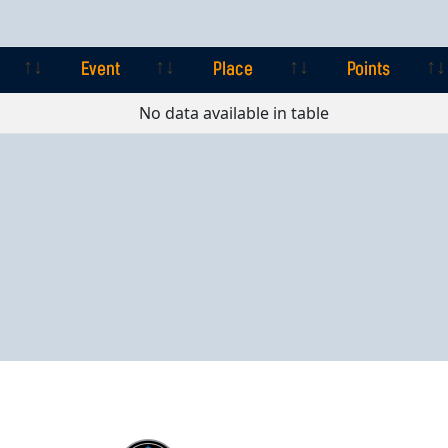
Event
Place
Points
Event
Place
Points
No data available in table