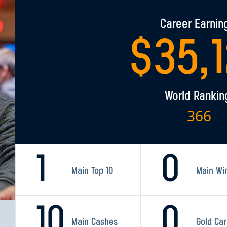
Career Earnin
$
35,
World Rankin
366
1
0
Main Top 10
Main Wi
10
0
Main Cashes
Gold Ca