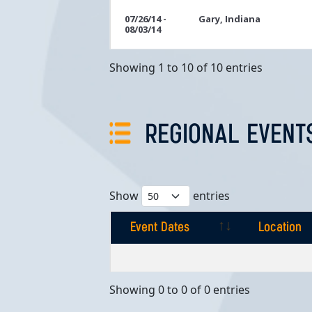
07/26/14 -
Gary, Indiana
08/03/14
Showing 1 to 10 of 10 entries
REGIONAL EVENT
Show
entries
Event Dates
Location
Event Dates
Location
Showing 0 to 0 of 0 entries