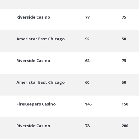
Riverside Casino
77
75
Ameristar East Chicago
92
50
Riverside Casino
62
75
Ameristar East Chicago
60
50
FireKeepers Casino
145
150
Riverside Casino
78
200