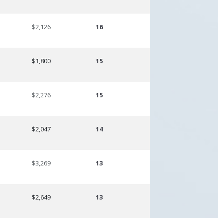
$2,126
16
$1,800
15
$2,276
15
$2,047
14
$3,269
13
$2,649
13