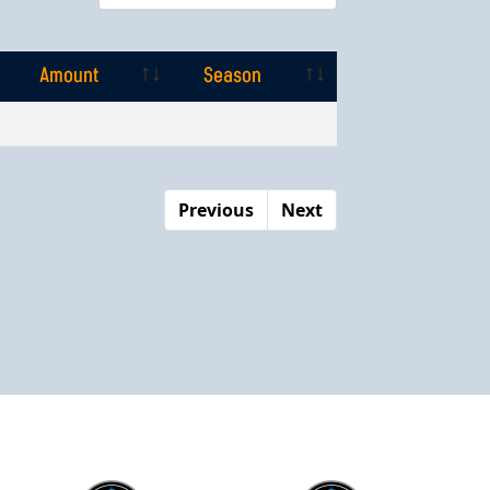
Amount
Season
Amount
Season
Previous
Next