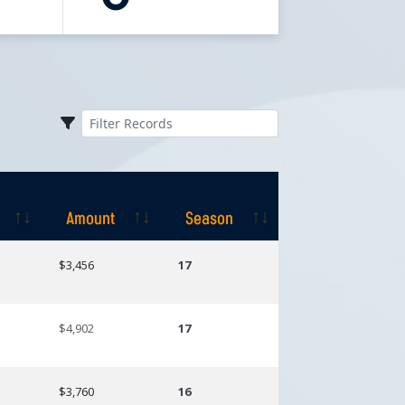
Amount
Season
Amount
Season
$3,456
17
$4,902
17
$3,760
16