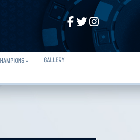
GALLERY
HAMPIONS