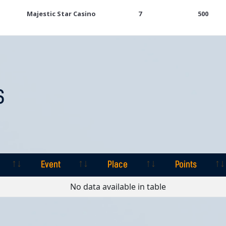
Majestic Star Casino
7
500
S
Event
Place
Points
Event
Place
Points
No data available in table