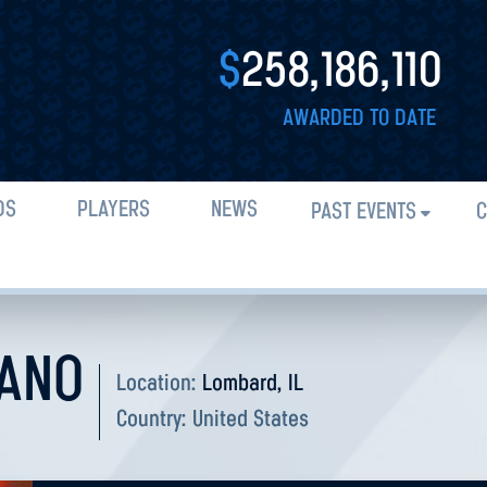
$
258,186,110
AWARDED TO DATE
DS
PLAYERS
NEWS
PAST EVENTS
C
IANO
Location:
Lombard, IL
Country:
United States