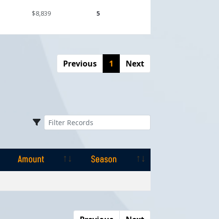
$8,839
5
Previous
1
Next
Amount
Season
Amount
Season