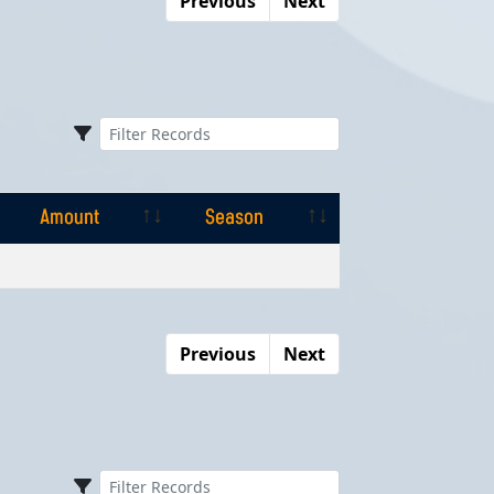
Previous
Next
Amount
Season
Amount
Season
Previous
Next