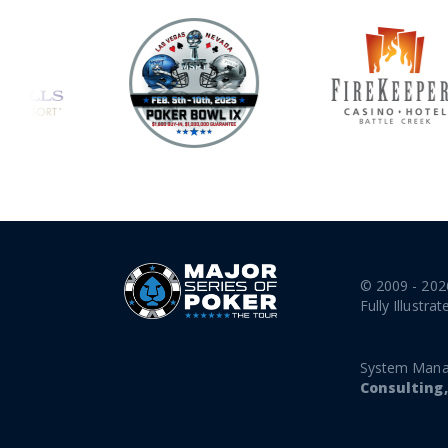
© 2009 - 202
Fully Illustrat
System Mana
Consulting,