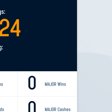
gs:
124
g:
0
ns
MAJOR Wins
0
rds
MAJOR Cashes