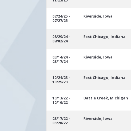
11/23/25
07/24/25 -
Riverside, Iowa
07/27/25
08/29/24 -
East Chicago, Indiana
09/02/24
03/14/24 -
Riverside, Iowa
03/17/24
10/24/23 -
East Chicago, Indiana
10/29/23
10/13/22 -
Battle Creek, Michigan
10/16/22
03/17/22 -
Riverside, Iowa
03/20/22