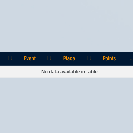
Event
Place
Points
Event
Place
Points
No data available in table