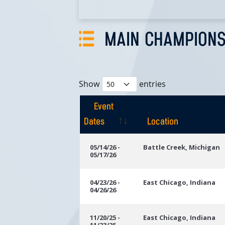
MAIN CHAMPIONS
Show
entries
Event
Dates
Location
Event
Location
05/14/26 -
Battle Creek, Michigan
05/17/26
Dates
04/23/26 -
East Chicago, Indiana
04/26/26
11/20/25 -
East Chicago, Indiana