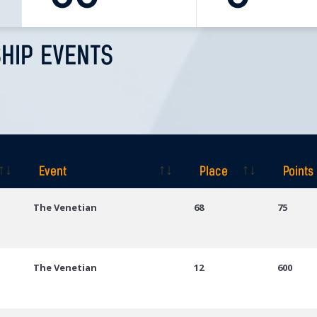
HIP EVENTS
Event
Place
Points
Event
Place
Points
The Venetian
68
75
The Venetian
12
600