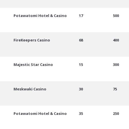
Potawatomi Hotel & Casino
17
500
FireKeepers Casino
68
400
Majestic Star Casino
15
300
Meskwaki Casino
30
75
Potawatomi Hotel & Casino
35
250