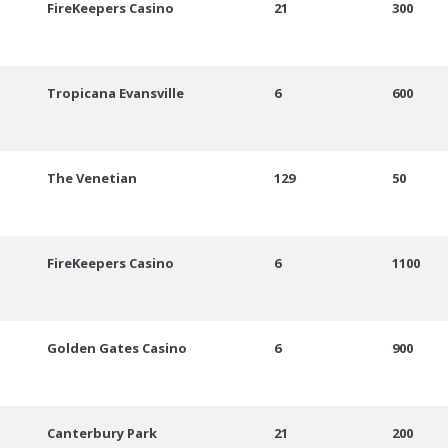
FireKeepers Casino
21
300
Tropicana Evansville
6
600
The Venetian
129
50
FireKeepers Casino
6
1100
Golden Gates Casino
6
900
Canterbury Park
21
200