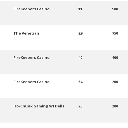
FireKeepers Casino
11
900
The Venetian
29
750
FireKeepers Casino
40
400
FireKeepers Casino
54
200
Ho-Chunk Gaming WI Dells
23
200