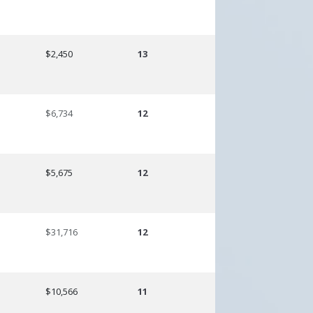
$2,450
13
$6,734
12
$5,675
12
$31,716
12
$10,566
11