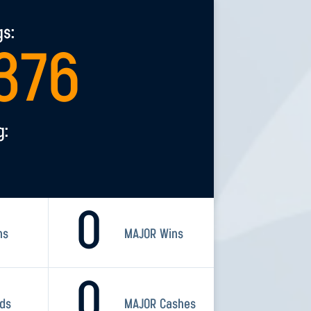
gs:
376
g:
0
ns
MAJOR Wins
0
rds
MAJOR Cashes