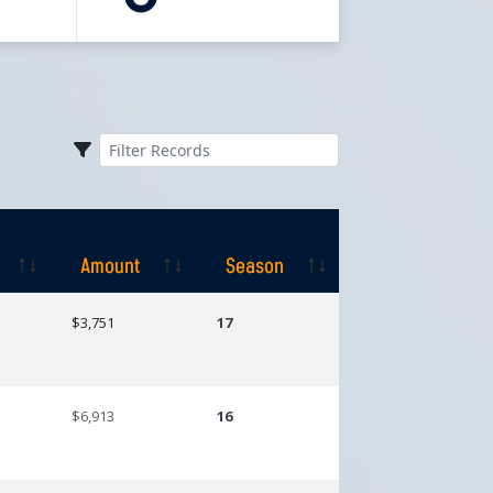
Amount
Season
Amount
Season
$3,751
17
$6,913
16