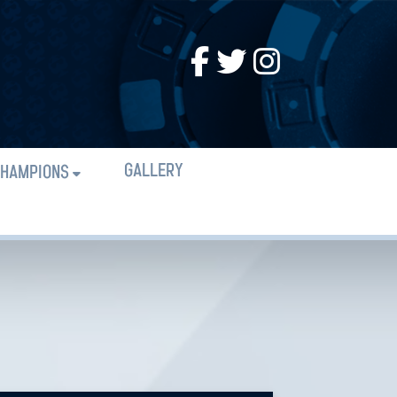
GALLERY
HAMPIONS