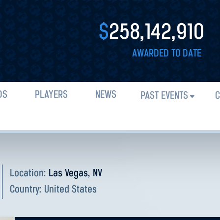
$
258,142,910
AWARDED TO DATE
DS
PLAYERS
NEWS
PAST EVENTS
C
Location:
Las Vegas, NV
Country:
United States