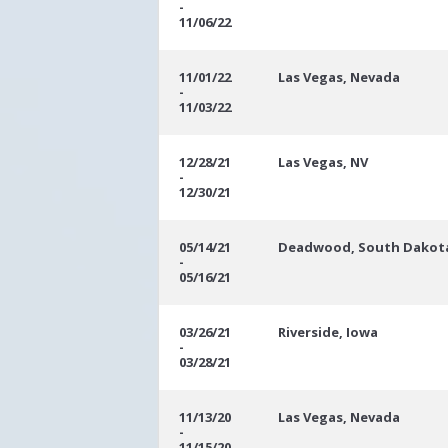
-
11/06/22
11/01/22
Las Vegas, Nevada
-
11/03/22
12/28/21
Las Vegas, NV
-
12/30/21
05/14/21
Deadwood, South Dakot
-
05/16/21
03/26/21
Riverside, Iowa
-
03/28/21
11/13/20
Las Vegas, Nevada
-
11/15/20