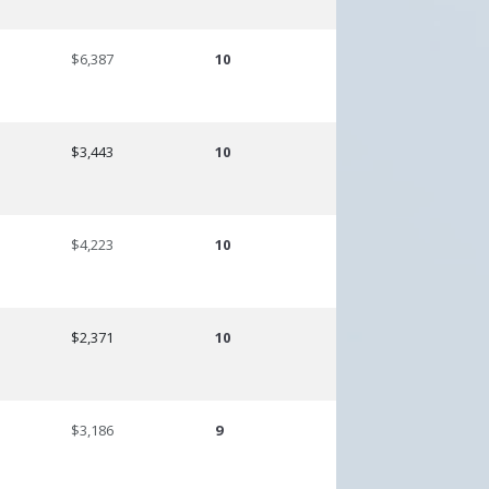
$6,387
10
$3,443
10
$4,223
10
$2,371
10
$3,186
9