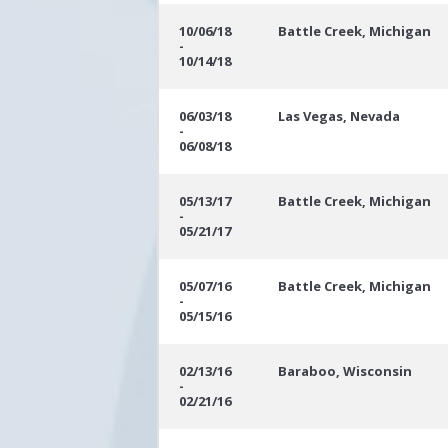
10/06/18
Battle Creek, Michigan
-
10/14/18
06/03/18
Las Vegas, Nevada
-
06/08/18
05/13/17
Battle Creek, Michigan
-
05/21/17
05/07/16
Battle Creek, Michigan
-
05/15/16
02/13/16
Baraboo, Wisconsin
-
02/21/16