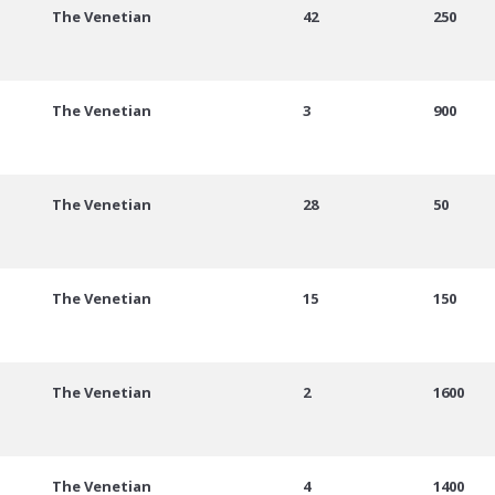
The Venetian
42
250
The Venetian
3
900
The Venetian
28
50
The Venetian
15
150
The Venetian
2
1600
The Venetian
4
1400