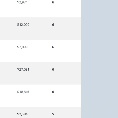
$2,974
6
$12,099
6
$2,899
6
$27,031
6
$18,845
6
$2,584
5