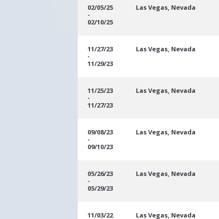
02/05/25
Las Vegas, Nevada
-
02/10/25
11/27/23
Las Vegas, Nevada
-
11/29/23
11/25/23
Las Vegas, Nevada
-
11/27/23
09/08/23
Las Vegas, Nevada
-
09/10/23
05/26/23
Las Vegas, Nevada
-
05/29/23
11/03/22
Las Vegas, Nevada