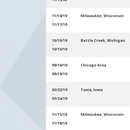
11/14/19
Milwaukee, Wisconsin
-
11/17/19
10/10/19
Battle Creek, Michigan
-
10/13/19
08/16/19
Chicago Area
-
08/18/19
03/22/19
Tama, Iowa
-
03/24/19
11/15/18
Milwaukee, Wisconsin
-
11/18/18