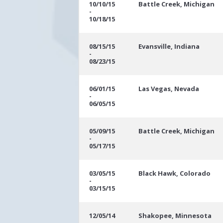
10/10/15
Battle Creek, Michigan
-
10/18/15
08/15/15
Evansville, Indiana
-
08/23/15
06/01/15
Las Vegas, Nevada
-
06/05/15
05/09/15
Battle Creek, Michigan
-
05/17/15
03/05/15
Black Hawk, Colorado
-
03/15/15
12/05/14
Shakopee, Minnesota