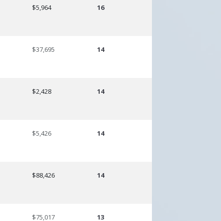
$5,964
16
$37,695
14
$2,428
14
$5,426
14
$88,426
14
$75,017
13