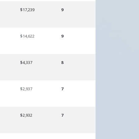
$17,239
9
$14,622
9
$4,337
8
$2,937
7
$2,932
7