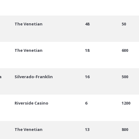
The Venetian
48
50
The Venetian
18
600
a
Silverado-Franklin
16
500
Riverside Casino
6
1200
The Venetian
13
800