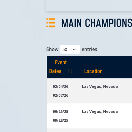
MAIN CHAMPIONS
Show
entries
Event
Dates
Location
Event
Location
02/04/26
Las Vegas, Nevada
-
Dates
02/07/26
09/25/25
Las Vegas, Nevada
-
09/28/25