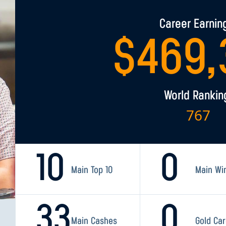
Career Earnin
$
469,
World Rankin
767
10
0
Main Top 10
Main Wi
33
0
Main Cashes
Gold Ca