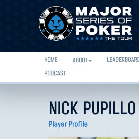
HOME
LEADERBOAR
ABOUT
PODCAST
NICK PUPILLO
Player Profile