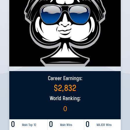
Career Earnings:
$
2,832
World Ranking:
0
0
0
0
Main Top 10
Main Wins
MAJOR Wins