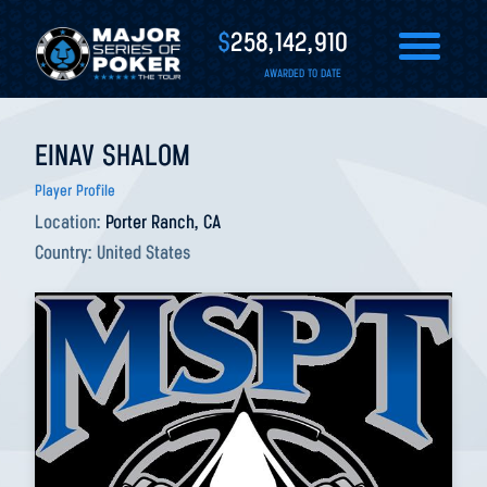
$
258,142,910
AWARDED TO DATE
EINAV SHALOM
Player Profile
Location:
Porter Ranch, CA
Country:
United States