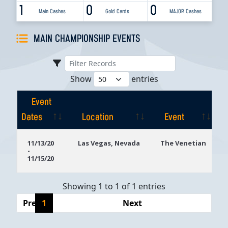
1
0
0
Main Cashes
Gold Cards
MAJOR Cashes
MAIN CHAMPIONSHIP EVENTS
Show
entries
Event
Dates
Location
Event
Event
Location
Event
11/13/20
Las Vegas, Nevada
The Venetian
-
Dates
11/15/20
Showing 1 to 1 of 1 entries
Previous
1
Next