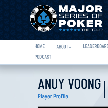
HOME
LEADERBOAR
ABOUT
PODCAST
ANUY VOONG
Player Profile