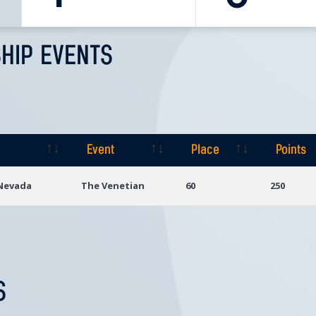
HIP EVENTS
Event
Place
Points
Event
Place
Points
 Nevada
The Venetian
60
250
S