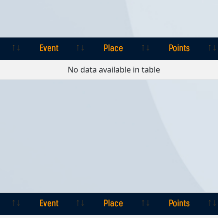
Event
Place
Points
Event
Place
Points
No data available in table
Event
Place
Points