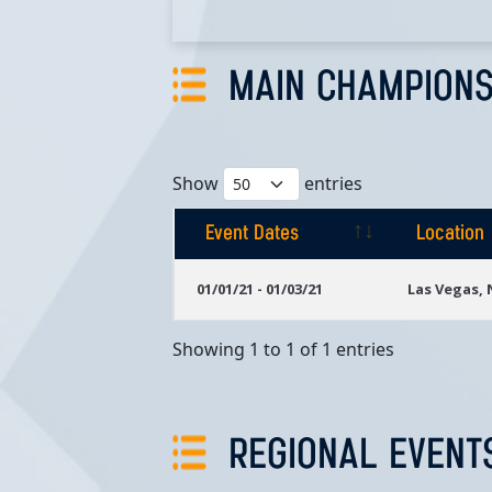
MAIN CHAMPIONS
Show
entries
Event Dates
Location
Event Dates
Location
01/01/21 - 01/03/21
Las Vegas,
Showing 1 to 1 of 1 entries
REGIONAL EVENT