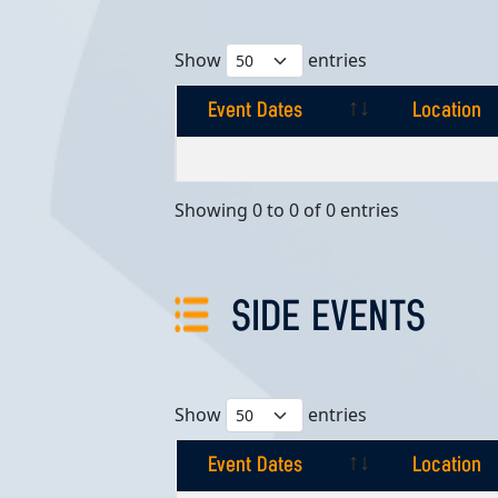
Show
entries
Event Dates
Location
Event Dates
Location
Showing 0 to 0 of 0 entries
SIDE EVENTS
Show
entries
Event Dates
Location