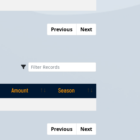
Amount
Season
Previous
Next
Amount
Season
Amount
Season
Previous
Next