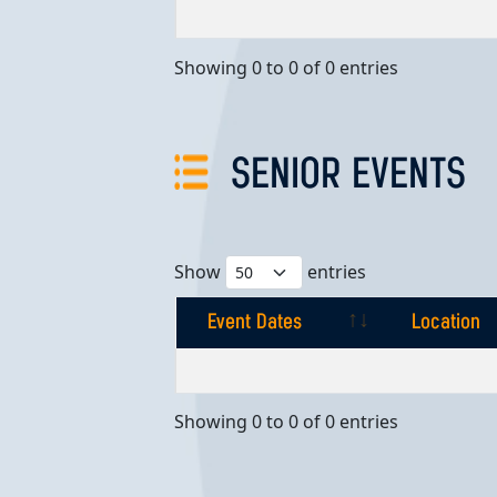
Event Dates
Location
Showing 0 to 0 of 0 entries
SENIOR EVENTS
Show
entries
Event Dates
Location
Event Dates
Location
Showing 0 to 0 of 0 entries