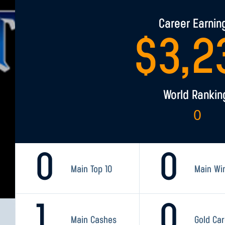
Career Earnin
$
3,2
World Rankin
0
0
0
Main Top 10
Main Wi
1
0
Main Cashes
Gold Ca