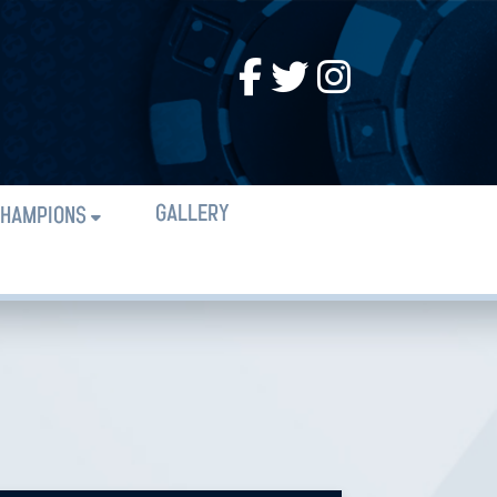
GALLERY
HAMPIONS