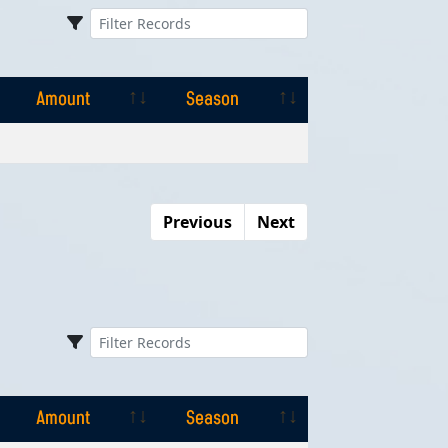
Amount
Season
Amount
Season
Previous
Next
Amount
Season