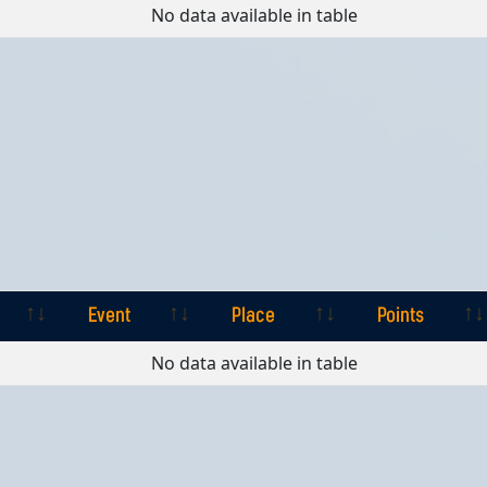
Event
Place
Points
No data available in table
Event
Place
Points
Event
Place
Points
No data available in table