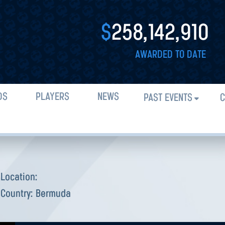
$
258,142,910
AWARDED TO DATE
DS
PLAYERS
NEWS
PAST EVENTS
C
Location:
Country:
Bermuda