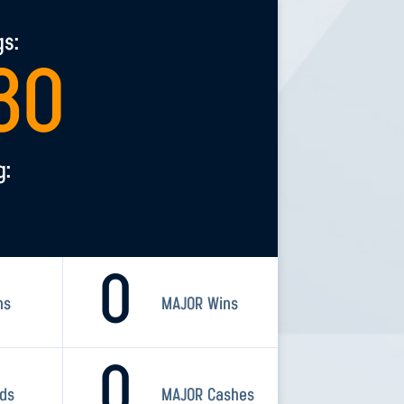
gs:
30
g:
0
ns
MAJOR Wins
0
rds
MAJOR Cashes