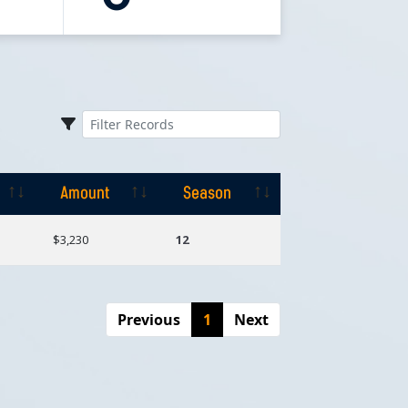
Amount
Season
Amount
Season
$3,230
12
Previous
1
Next