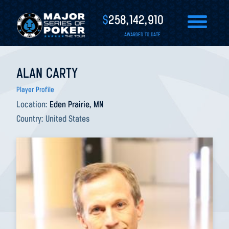
$
258,142,910
AWARDED TO DATE
ALAN CARTY
Player Profile
Location:
Eden Prairie, MN
Country:
United States