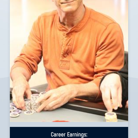
Career Earnings: