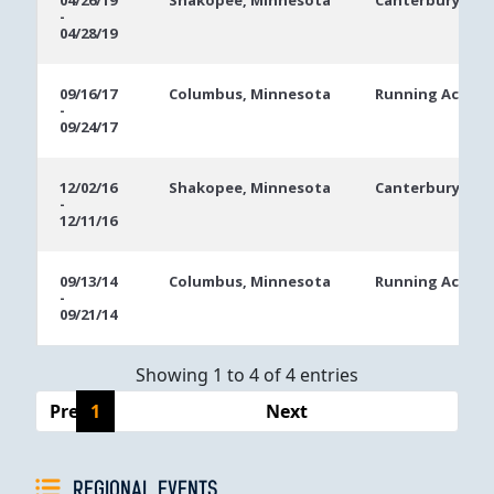
04/26/19
Shakopee, Minnesota
Canterbury Par
-
Dates
04/28/19
09/16/17
Columbus, Minnesota
Running Aces C
-
09/24/17
12/02/16
Shakopee, Minnesota
Canterbury Par
-
12/11/16
09/13/14
Columbus, Minnesota
Running Aces H
-
09/21/14
Showing 1 to 4 of 4 entries
Previous
1
Next
REGIONAL EVENTS