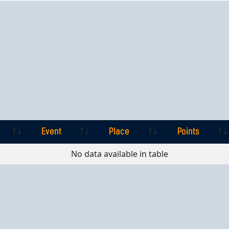
Event
Place
Points
Event
Place
Points
No data available in table