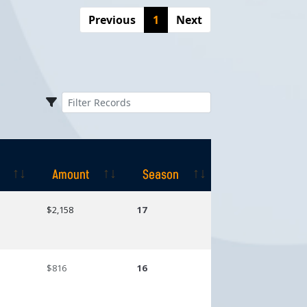
Previous
1
Next
Amount
Season
Amount
Season
$2,158
17
$816
16