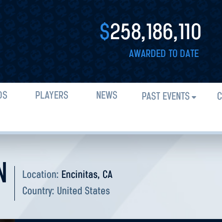
$
258,186,110
AWARDED TO DATE
DS
PLAYERS
NEWS
PAST EVENTS
C
N
Location:
Encinitas, CA
Country:
United States