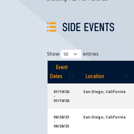
SIDE EVENTS
Show
entries
Event
Dates
Location
Event
Location
01/19/26
San Diego, California
-
Dates
01/19/26
08/28/25
San Diego, California
-
08/28/25