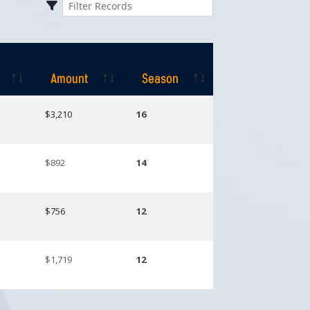
Amount
Season
Amount
Season
$3,210
16
$892
14
$756
12
$1,719
12