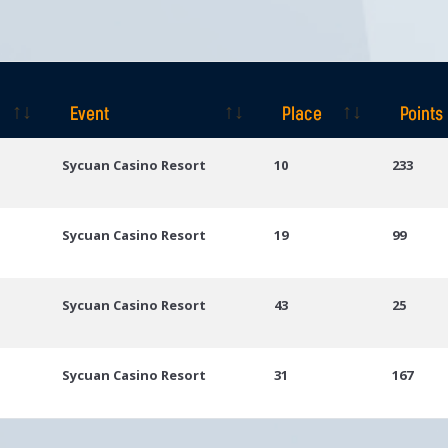
Event
Place
Points
Event
Place
Points
Sycuan Casino Resort
10
233
Sycuan Casino Resort
19
99
Sycuan Casino Resort
43
25
Sycuan Casino Resort
31
167