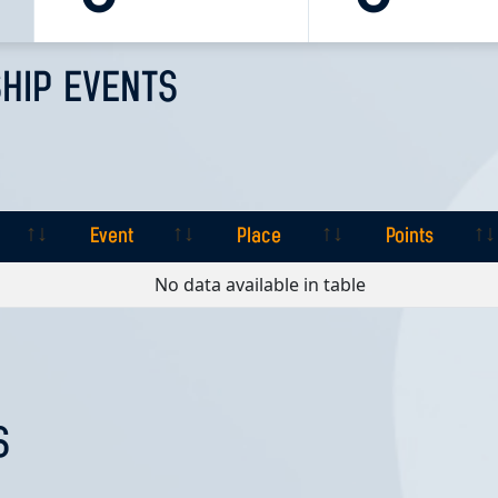
HIP EVENTS
Event
Place
Points
Event
Place
Points
No data available in table
S