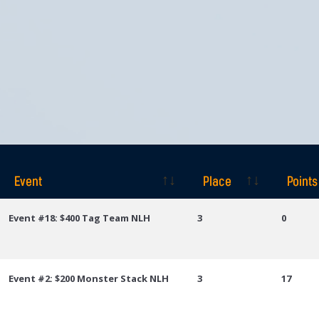
Event
Place
Points
Event
Place
Points
Event #18: $400 Tag Team NLH
3
0
Event #2: $200 Monster Stack NLH
3
17