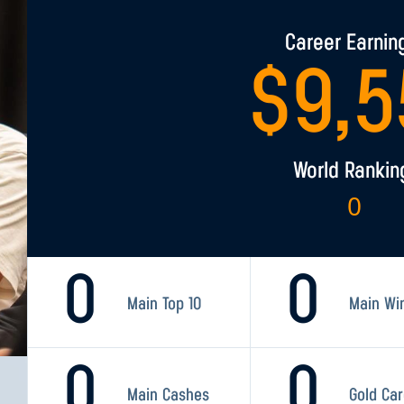
Career Earnin
$
9,5
World Rankin
0
0
0
Main Top 10
Main Wi
0
0
Main Cashes
Gold Ca