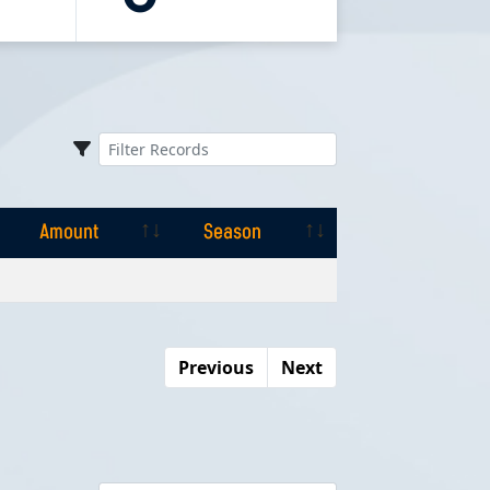
Amount
Season
Amount
Season
Previous
Next