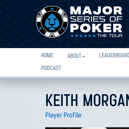
HOME
LEADERBOAR
ABOUT
PODCAST
KEITH MORGA
Player Profile