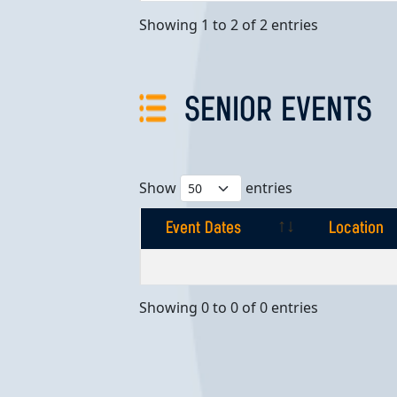
Showing 1 to 2 of 2 entries
SENIOR EVENTS
Show
entries
Event Dates
Location
Event Dates
Location
Showing 0 to 0 of 0 entries