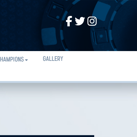
GALLERY
HAMPIONS