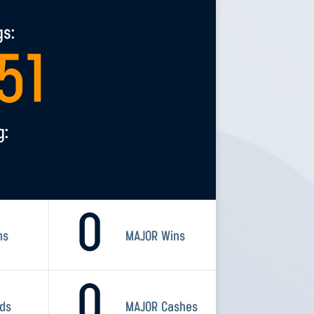
gs:
51
g:
0
ns
MAJOR Wins
0
rds
MAJOR Cashes