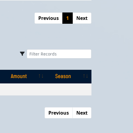
Previous
1
Next
Amount
Season
Amount
Season
Previous
Next