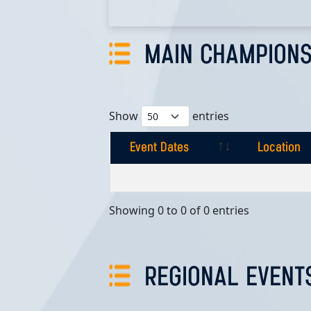
MAIN CHAMPIONS
Show
entries
Event Dates
Location
Event Dates
Location
Showing 0 to 0 of 0 entries
REGIONAL EVENT