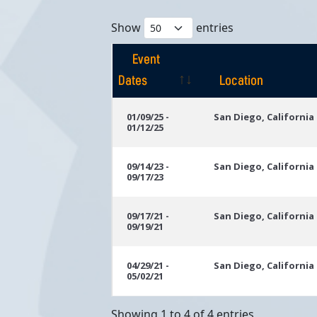
Show
entries
Event
Dates
Location
Event
Location
01/09/25 -
San Diego, California
01/12/25
Dates
09/14/23 -
San Diego, California
09/17/23
09/17/21 -
San Diego, California
09/19/21
04/29/21 -
San Diego, California
05/02/21
Showing 1 to 4 of 4 entries