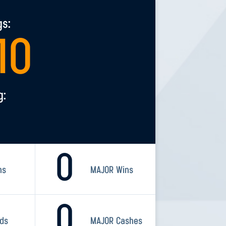
gs:
10
g:
0
ns
MAJOR Wins
0
rds
MAJOR Cashes