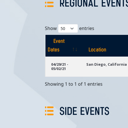
REGIONAL EVENT
Show
entries
Event
Dates
Location
Event
Location
04/29/21 -
San Diego, California
05/02/21
Dates
Showing 1 to 1 of 1 entries
SIDE EVENTS