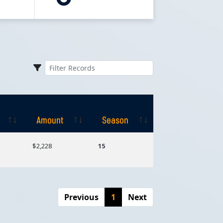
Amount
Season
Amount
Season
$2,228
15
Previous
1
Next