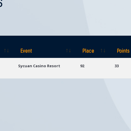
S
Event
Place
Points
Event
Place
Points
Sycuan Casino Resort
92
33