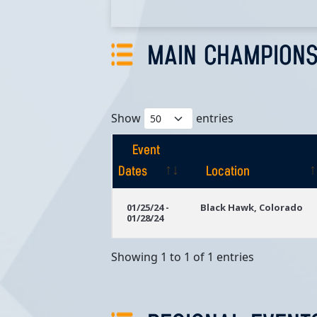
MAIN CHAMPIONS
Show
entries
Event
Dates
Location
Event
Location
01/25/24 -
Black Hawk, Colorado
01/28/24
Dates
Showing 1 to 1 of 1 entries