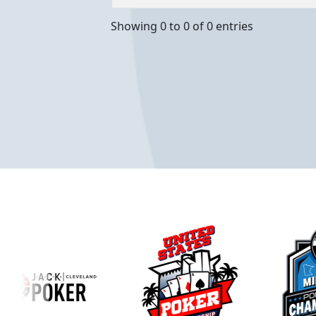
Showing 0 to 0 of 0 entries