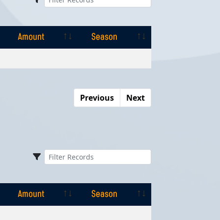
Amount
Season
Amount
Season
Previous
Next
Amount
Season
Amount
Season