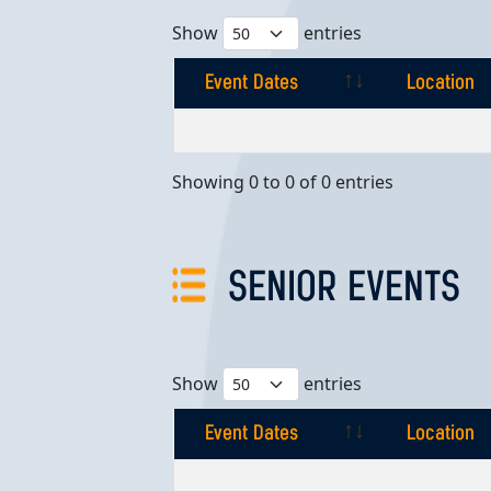
Show
entries
Event Dates
Location
Event Dates
Location
Showing 0 to 0 of 0 entries
SENIOR EVENTS
Show
entries
Event Dates
Location
Event Dates
Location