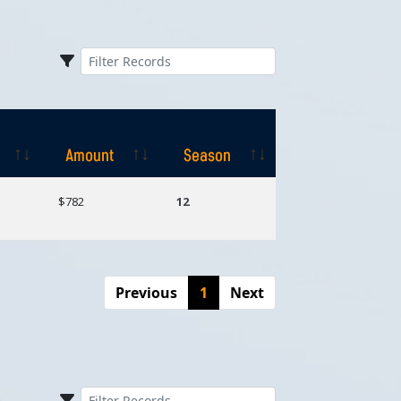
Amount
Season
Amount
Season
$782
12
Previous
1
Next