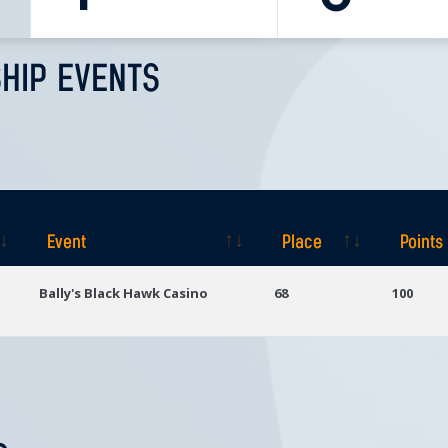
HIP EVENTS
Event
Place
Points
Event
Place
Points
Bally's Black Hawk Casino
68
100