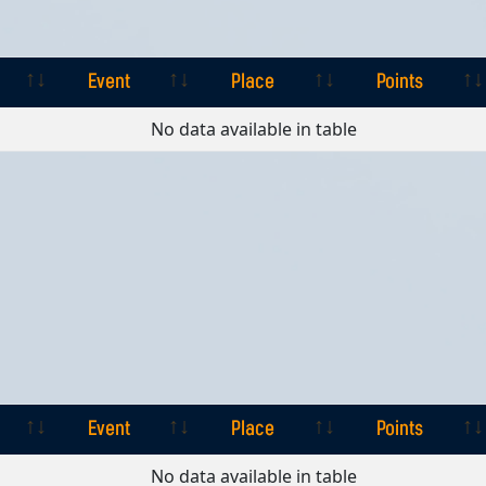
Event
Place
Points
Event
Place
Points
No data available in table
Event
Place
Points
Event
Place
Points
No data available in table