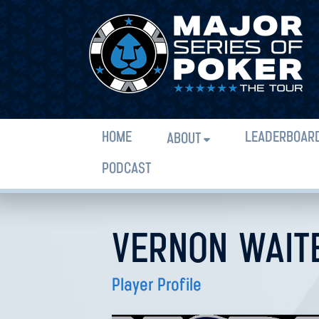
HOME
LEADERBOAR
ABOUT
PODCAST
VERNON WAIT
Player Profile