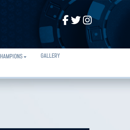
GALLERY
HAMPIONS