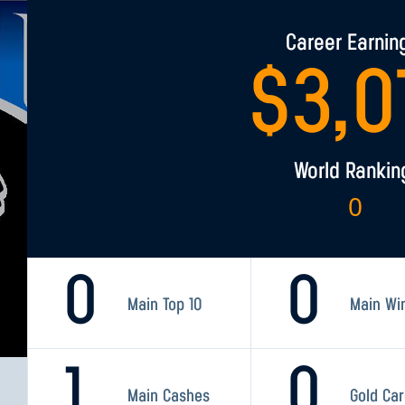
Career Earnin
$
3,0
World Rankin
0
0
0
Main Top 10
Main Wi
1
0
Main Cashes
Gold Ca