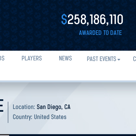
$
258,186,110
AWARDED TO DATE
DS
PLAYERS
NEWS
PAST EVENTS
C
E
Location:
San Diego, CA
Country:
United States