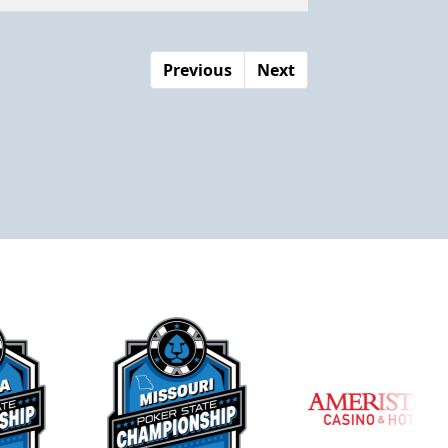
Previous
Next