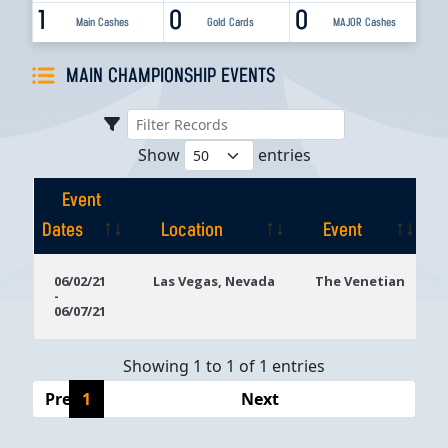
1
0
0
Main Cashes
Gold Cards
MAJOR Cashes
MAIN CHAMPIONSHIP EVENTS
Show
entries
Event
Dates
Location
Event
Event
Location
Event
06/02/21
Las Vegas, Nevada
The Venetian
-
Dates
06/07/21
Showing 1 to 1 of 1 entries
Previous
1
Next