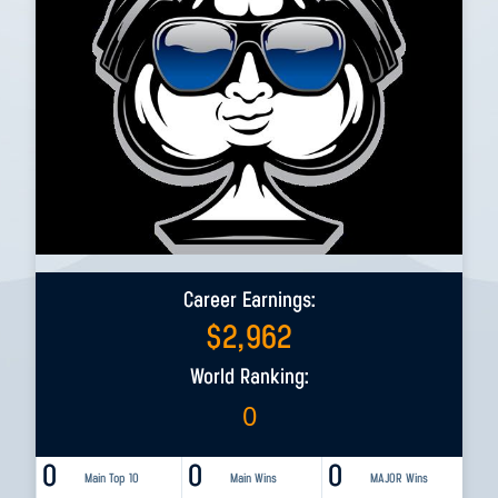
Career Earnings:
$
2,962
World Ranking:
0
0
0
0
Main Top 10
Main Wins
MAJOR Wins