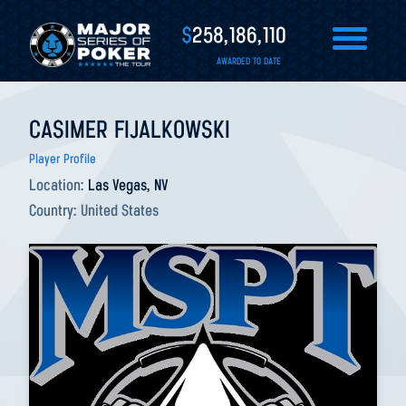
$
258,186,110
AWARDED TO DATE
CASIMER FIJALKOWSKI
Player Profile
Location:
Las Vegas, NV
Country:
United States