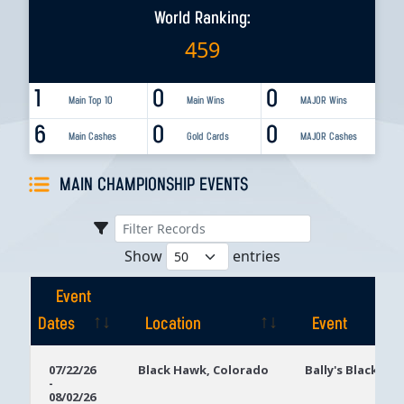
World Ranking:
459
1
0
0
Main Top 10
Main Wins
MAJOR Wins
6
0
0
Main Cashes
Gold Cards
MAJOR Cashes
MAIN CHAMPIONSHIP EVENTS
Show
entries
Event
Dates
Location
Event
Event
Location
Event
07/22/26
Black Hawk, Colorado
Bally's Black Ha
-
Dates
08/02/26