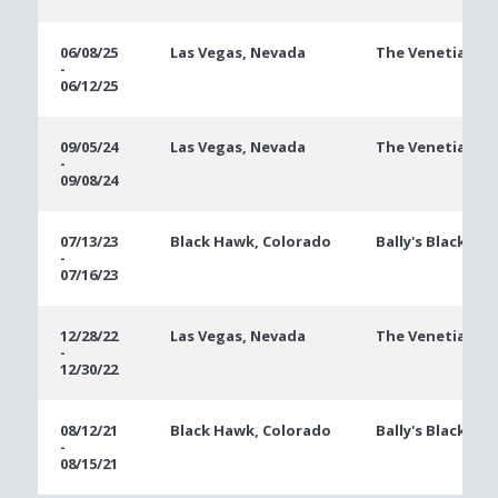
06/08/25
Las Vegas, Nevada
The Venetian
-
06/12/25
09/05/24
Las Vegas, Nevada
The Venetian
-
09/08/24
07/13/23
Black Hawk, Colorado
Bally's Black Ha
-
07/16/23
12/28/22
Las Vegas, Nevada
The Venetian
-
12/30/22
08/12/21
Black Hawk, Colorado
Bally's Black Ha
-
08/15/21