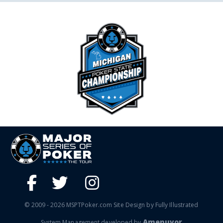
© 2009 - 2026 MSPTPoker.com Site Design by Fully Illustrated
Amenuvor
System Management developed by