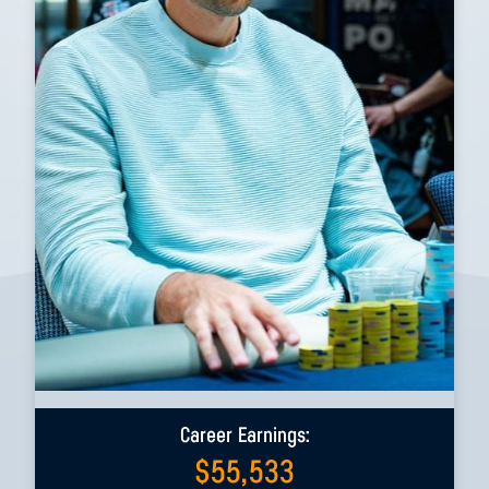
Career Earnings:
$
55,533