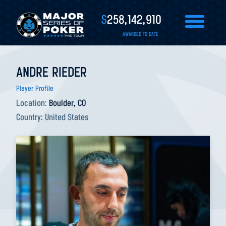
$
258,142,910
AWARDED TO DATE
ANDRE RIEDER
Player Profile
Location:
Boulder, CO
Country:
United States