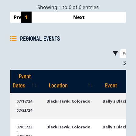
Showing 1 to 6 of 6 entries
Previous
1
Next
REGIONAL EVENTS
Sho
Event
Dates
Location
Event
Event
Location
Event
07/17/24
Black Hawk, Colorado
Bally's Black Ha
-
Dates
07/21/24
07/05/23
Black Hawk, Colorado
Bally's Black Ha
-