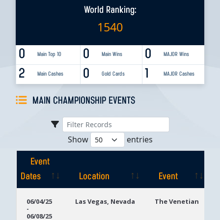
World Ranking:
1540
0
0
0
Main Top 10
Main Wins
MAJOR Wins
2
0
1
Main Cashes
Gold Cards
MAJOR Cashes
MAIN CHAMPIONSHIP EVENTS
Show
entries
Event
Dates
Location
Event
Event
Location
Event
06/04/25
Las Vegas, Nevada
The Venetian
-
Dates
06/08/25