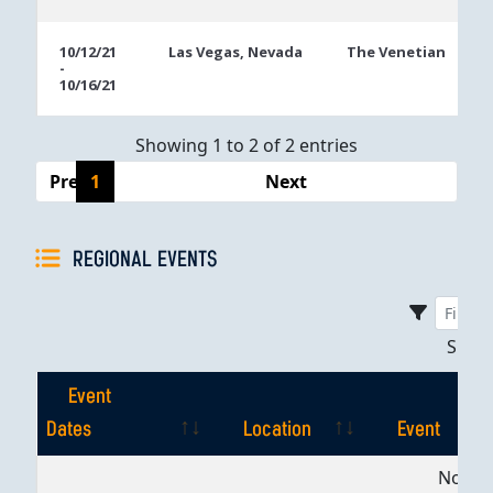
10/12/21
Las Vegas, Nevada
The Venetian
-
10/16/21
Showing 1 to 2 of 2 entries
Previous
1
Next
REGIONAL EVENTS
Sho
Event
Dates
Location
Event
Event
Location
Event
No dat