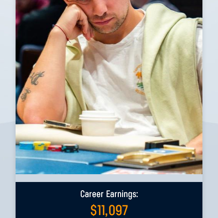
Career Earnings:
$
11,097