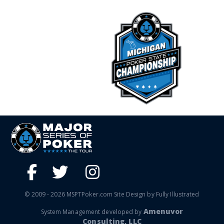
© 2009 - 2026 MSPTPoker.com Site Design by Fully Illustrated
Amenuvor
System Management developed by
Consulting, LLC