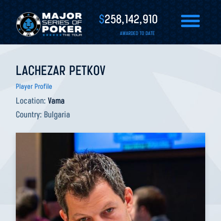
$
258,142,910
AWARDED TO DATE
LACHEZAR PETKOV
Player Profile
Location:
Vama
Country:
Bulgaria