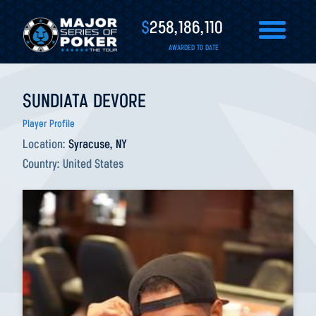
$
258,186,110
AWARDED TO DATE
SUNDIATA DEVORE
Player Profile
Location:
Syracuse, NY
Country:
United States