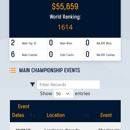
$
55,659
World Ranking:
1614
2
0
0
Main Top 10
Main Wins
MAJOR Wins
6
0
0
Main Cashes
Gold Cards
MAJOR Cashes
MAIN CHAMPIONSHIP EVENTS
Show
entries
Event
Dates
Location
Event
Event
Location
Event