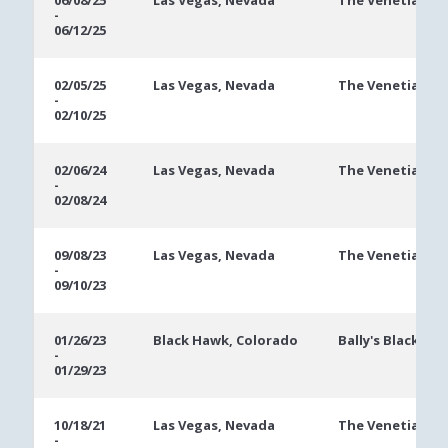
06/08/25
Las Vegas, Nevada
The Venetian
-
Dates
06/12/25
02/05/25
Las Vegas, Nevada
The Venetian
-
02/10/25
02/06/24
Las Vegas, Nevada
The Venetian
-
02/08/24
09/08/23
Las Vegas, Nevada
The Venetian
-
09/10/23
01/26/23
Black Hawk, Colorado
Bally's Black Ha
-
01/29/23
10/18/21
Las Vegas, Nevada
The Venetian
-