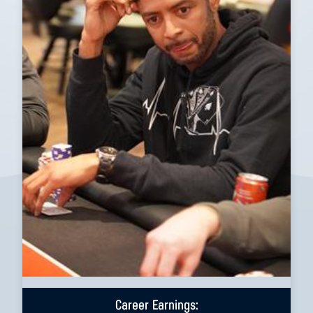
Career Earnings: