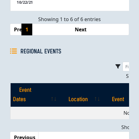
10/22/21
Showing 1 to 6 of 6 entries
Previous
1
Next
REGIONAL EVENTS
Sho
Event
Dates
Location
Event
Event
Location
Event
No dat
Dates
Showing
Previous