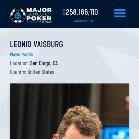
$
258,186,110
AWARDED TO DATE
LEONID VAISBURG
Player Profile
Location:
San Diego, CA
Country:
United States