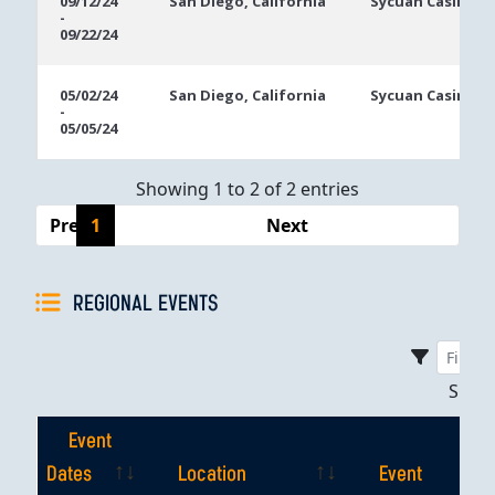
09/12/24
San Diego, California
Sycuan Casino R
-
Dates
09/22/24
05/02/24
San Diego, California
Sycuan Casino R
-
05/05/24
Showing 1 to 2 of 2 entries
Previous
1
Next
REGIONAL EVENTS
Sho
Event
Dates
Location
Event