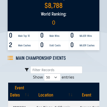
$
8,788
World Ranking:
0
0
0
0
Main Top 10
Main Wins
MAJOR Wins
2
0
0
Main Cashes
Gold Cards
MAJOR Cashes
MAIN CHAMPIONSHIP EVENTS
Show
entries
Event
Dates
Location
Event
Event
Location
Event