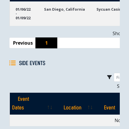
Event
Location
Event
01/06/22
San Diego, California
Sycuan Casino R
-
Dates
01/09/22
Showing
Previous
1
SIDE EVENTS
Sho
Event
Dates
Location
Event
Event
Location
Event
No dat
Dates