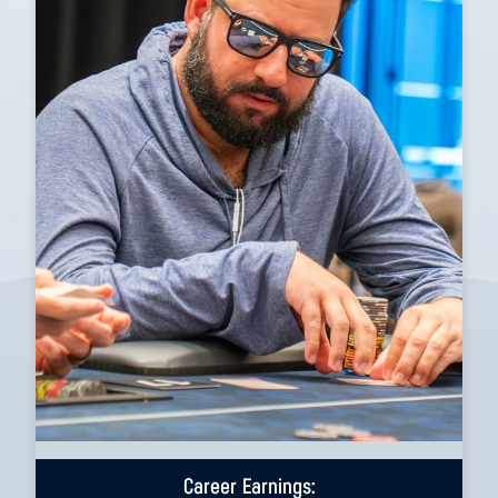
Career Earnings: