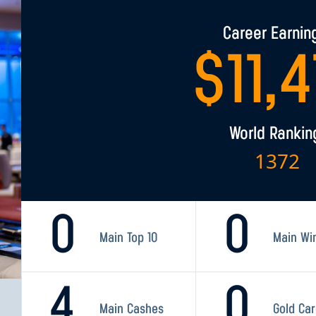
Career Earnin
$
11,
World Rankin
1372
0
0
Main Top 10
Main Wi
4
0
Main Cashes
Gold Ca