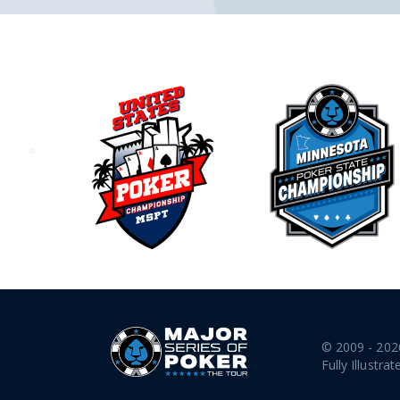
© 2009 - 202
Fully Illustrat