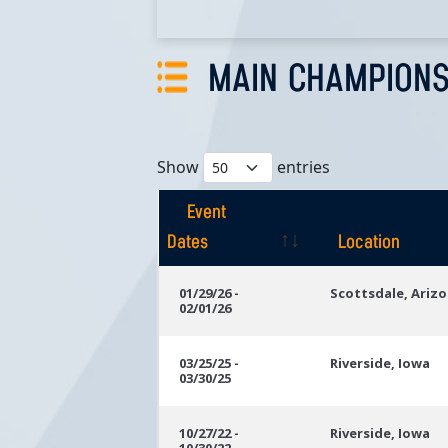
MAIN CHAMPIONS
Show
entries
Event
Dates
Location
Event
Location
01/29/26 -
Scottsdale, Ariz
02/01/26
Dates
03/25/25 -
Riverside, Iowa
03/30/25
10/27/22 -
Riverside, Iowa