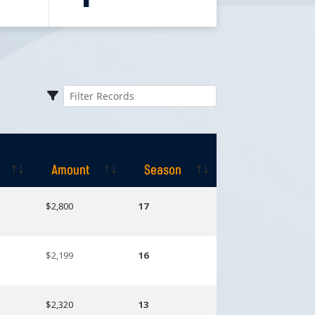
Amount
Season
Amount
Season
$2,800
17
$2,199
16
$2,320
13