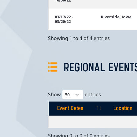
10/30/22
03/17/22 -
Riverside, Iowa
03/20/22
Showing 1 to 4 of 4 entries
REGIONAL EVENT
Show
entries
Event Dates
Location
Event Dates
Location
Showing 0 to 0 of 0 entries