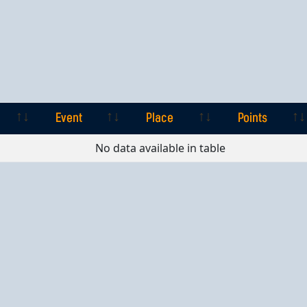
Event
Place
Points
Event
Place
Points
No data available in table