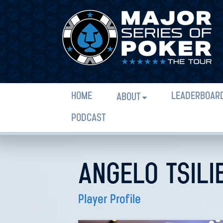
HOME
LEADERBOAR
ABOUT
PODCAST
ANGELO TSILI
Player Profile