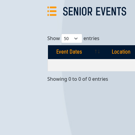
SENIOR EVENTS
Show
entries
Event Dates
Location
Event Dates
Location
Showing 0 to 0 of 0 entries