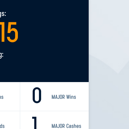
gs:
415
g:
0
ns
MAJOR Wins
1
rds
MAJOR Cashes