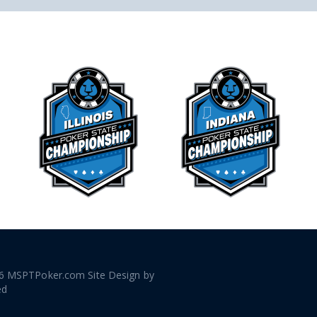
6 MSPTPoker.com Site Design by
ed