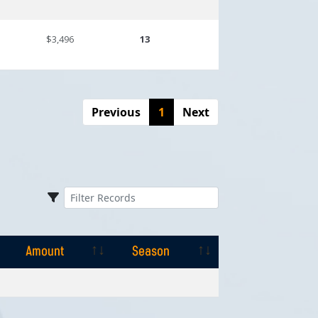
$3,496
13
Previous
1
Next
Amount
Season
Amount
Season