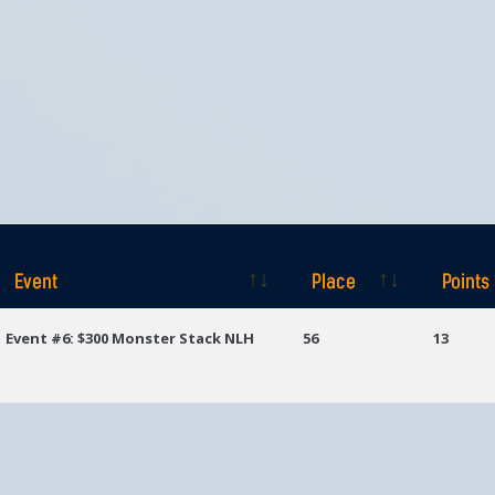
Event
Place
Points
Event
Place
Points
Event #6: $300 Monster Stack NLH
56
13