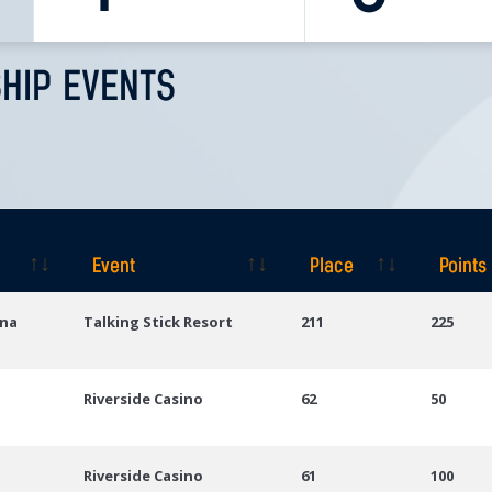
HIP EVENTS
Event
Place
Points
Event
Place
Points
ona
Talking Stick Resort
211
225
Riverside Casino
62
50
Riverside Casino
61
100