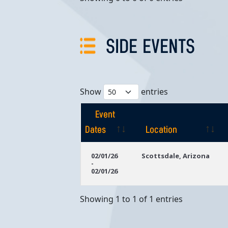
SIDE EVENTS
Show
entries
Event
Dates
Location
Event
Location
02/01/26
Scottsdale, Arizona
-
Dates
02/01/26
Showing 1 to 1 of 1 entries