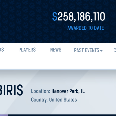
$
258,186,110
AWARDED TO DATE
DS
PLAYERS
NEWS
PAST EVENTS
C
BIRIS
Location:
Hanover Park, IL
Country:
United States