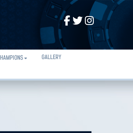
GALLERY
HAMPIONS