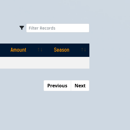
Amount
Season
Amount
Season
Previous
Next