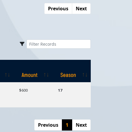
Previous
Next
Amount
Season
Amount
Season
$600
17
Previous
1
Next