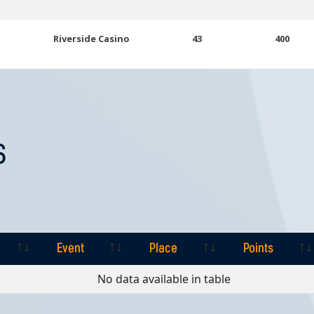
Riverside Casino
43
400
S
Event
Place
Points
Event
Place
Points
No data available in table