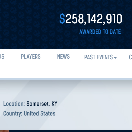
$
258,142,910
AWARDED TO DATE
DS
PLAYERS
NEWS
PAST EVENTS
C
Location:
Somerset, KY
Country:
United States