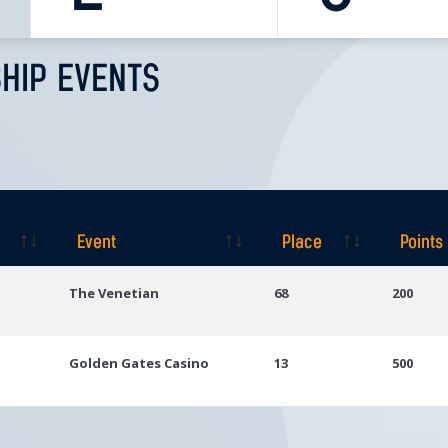
HIP EVENTS
Event
Place
Points
Event
Place
Points
The Venetian
68
200
Golden Gates Casino
13
500