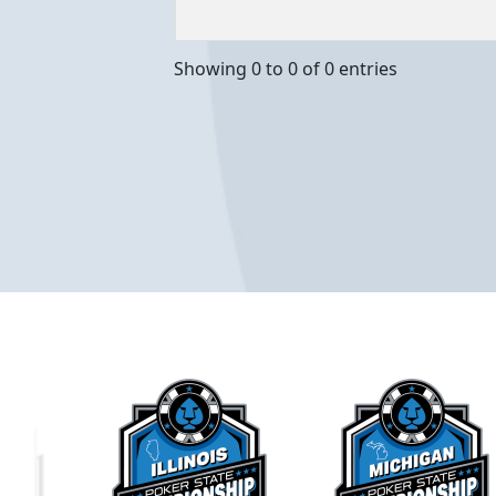
Event Dates
Location
Showing 0 to 0 of 0 entries