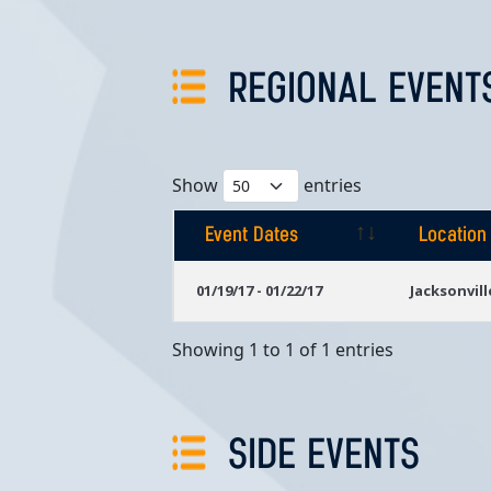
REGIONAL EVENT
Show
entries
Event Dates
Location
Event Dates
Location
01/19/17 - 01/22/17
Jacksonvill
Showing 1 to 1 of 1 entries
SIDE EVENTS