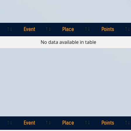
Event
Place
Points
Event
Place
Points
No data available in table
Event
Place
Points