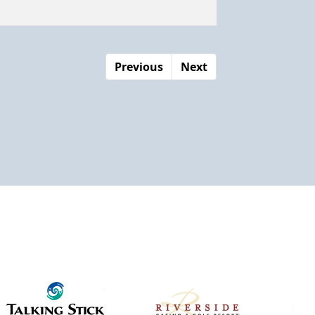
Amount
Season
Previous
Next