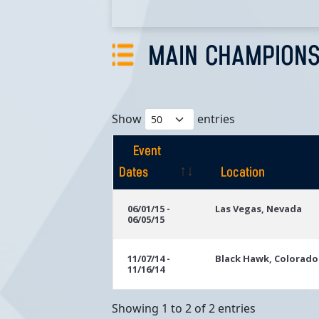
MAIN CHAMPIONS
Show
entries
Event
Dates
Location
Event
Location
06/01/15 -
Las Vegas, Nevada
06/05/15
Dates
11/07/14 -
Black Hawk, Colorado
11/16/14
Showing 1 to 2 of 2 entries