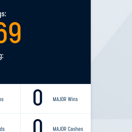
gs:
69
g:
0
ns
MAJOR Wins
0
rds
MAJOR Cashes