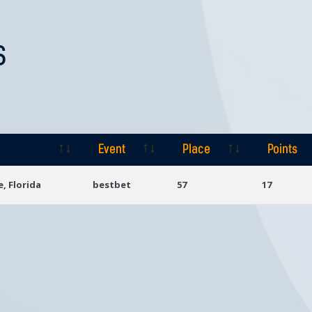
S
Event
Place
Points
Event
Place
Points
e, Florida
bestbet
57
17