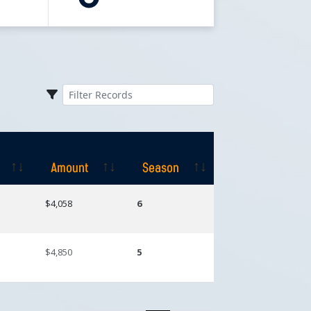
Amount
Season
Amount
Season
$4,058
6
$4,850
5