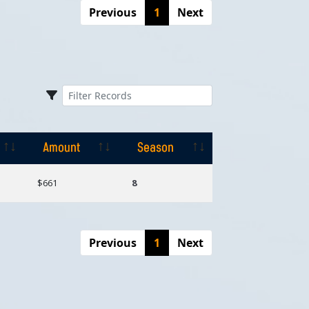
Previous
1
Next
Amount
Season
Amount
Season
$661
8
Previous
1
Next