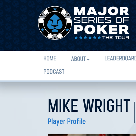
HOME
LEADERBOAR
ABOUT
PODCAST
MIKE WRIGHT
Player Profile