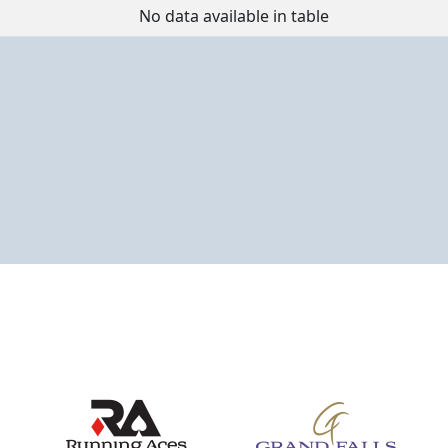
Event
Place
Points
No data available in table