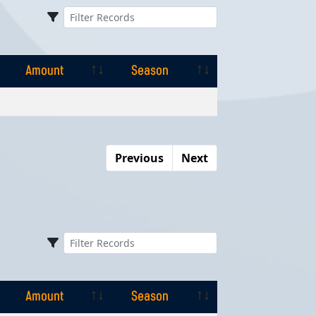
Amount
Season
Amount
Season
Previous
Next
Amount
Season