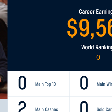
Career Earnin
$
9,5
World Rankin
0
0
0
Main Top 10
Main Wi
2
0
Main Cashes
Gold Ca