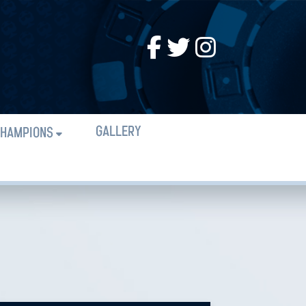
GALLERY
HAMPIONS