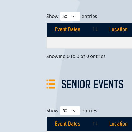
Show
entries
Event Dates
Location
Event Dates
Location
Showing 0 to 0 of 0 entries
SENIOR EVENTS
Show
entries
Event Dates
Location