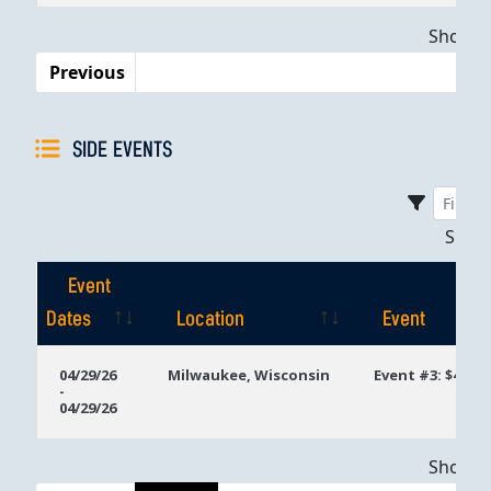
Dates
Showing
Previous
SIDE EVENTS
Sho
Event
Dates
Location
Event
Event
Location
Event
04/29/26
Milwaukee, Wisconsin
Event #3: $400 4
-
Dates
04/29/26
Showing