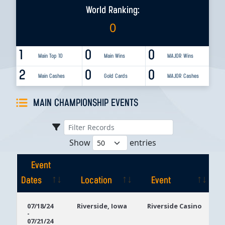
World Ranking:
0
1
0
0
Main Top 10
Main Wins
MAJOR Wins
2
0
0
Main Cashes
Gold Cards
MAJOR Cashes
MAIN CHAMPIONSHIP EVENTS
Show
entries
Event
Dates
Location
Event
Event
Location
Event
07/18/24
Riverside, Iowa
Riverside Casino
-
Dates
07/21/24