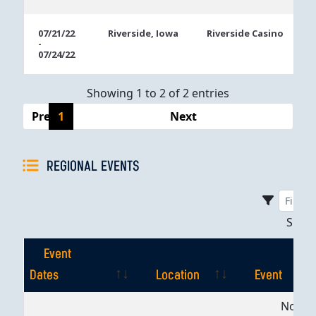
07/21/22
Riverside, Iowa
Riverside Casino
-
07/24/22
Showing 1 to 2 of 2 entries
Previous
1
Next
REGIONAL EVENTS
Sho
Event
Dates
Location
Event
Event
Location
Event
No dat