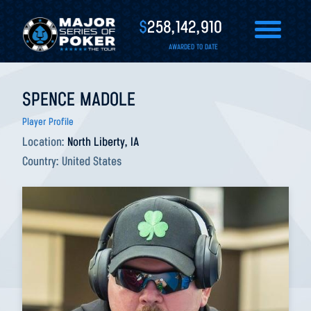
$
258,142,910
AWARDED TO DATE
SPENCE MADOLE
Player Profile
Location:
North Liberty, IA
Country:
United States