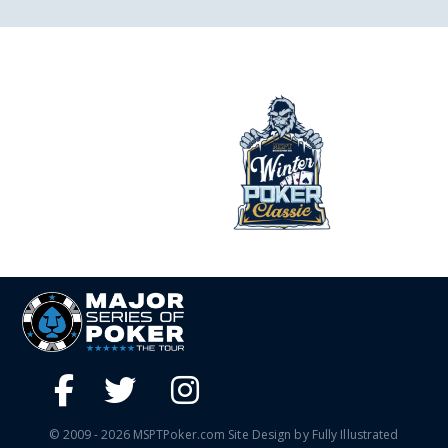
© 2009 - 2026 MSPTPoker.com Site Design by Fully Illustrated