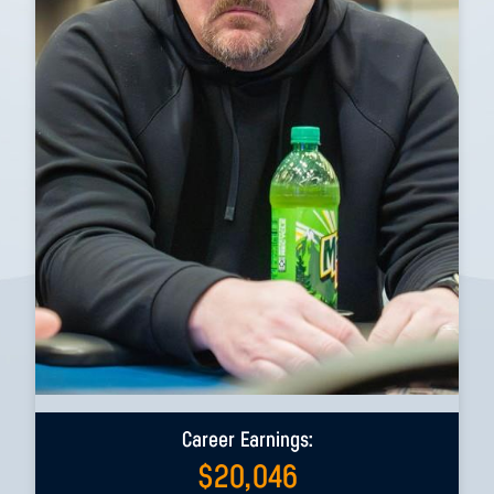
Career Earnings:
$
20,046