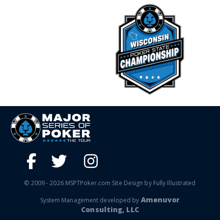
© 2009 - 2026 MSPTPoker.com Site Design by Fully Illustrated
Amenuvor
System Management developed by
Consulting, LLC