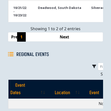
10/21/22
Deadwood, South Dakota
Silverado C
-
10/23/22
Showing 1 to 2 of 2 entries
Previous
1
Next
REGIONAL EVENTS
Sho
Event
Dates
Location
Event
Event
Location
Event
No dat
Dates