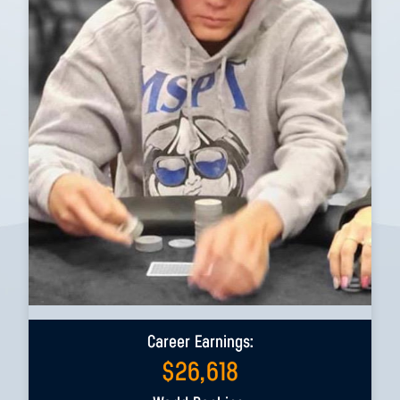
Career Earnings:
$
26,618