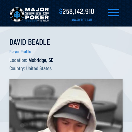
$
258,142,910
AWARDED TO DATE
DAVID BEADLE
Player Profile
Location:
Mobridge, SD
Country:
United States