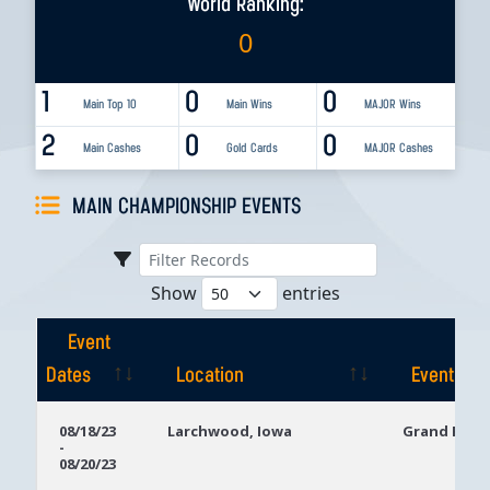
World Ranking:
0
1
0
0
Main Top 10
Main Wins
MAJOR Wins
2
0
0
Main Cashes
Gold Cards
MAJOR Cashes
MAIN CHAMPIONSHIP EVENTS
Show
entries
Event
Dates
Location
Event
Event
Location
Event
08/18/23
Larchwood, Iowa
Grand Falls
-
Dates
08/20/23