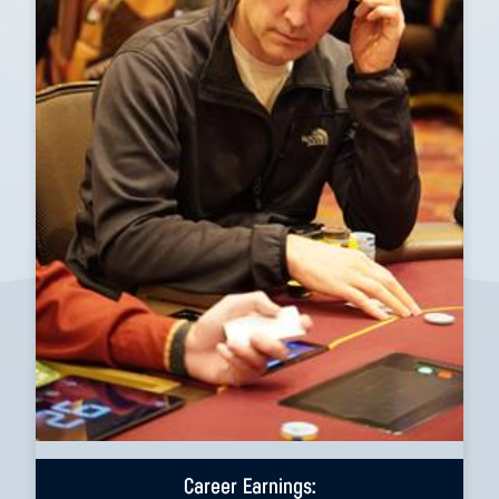
Career Earnings: