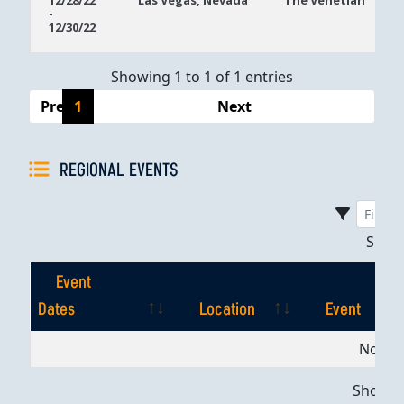
12/28/22
Las Vegas, Nevada
The Venetian
-
Dates
12/30/22
Showing 1 to 1 of 1 entries
Previous
1
Next
REGIONAL EVENTS
Sho
Event
Dates
Location
Event
Event
Location
Event
No dat
Dates
Showing