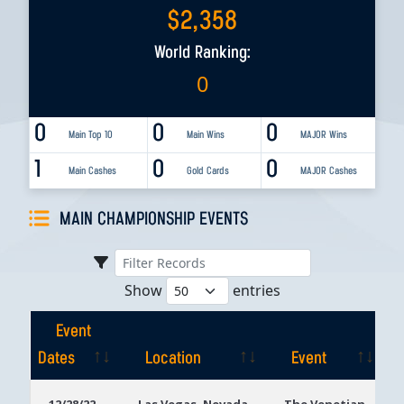
$
2,358
World Ranking:
0
0
0
0
Main Top 10
Main Wins
MAJOR Wins
1
0
0
Main Cashes
Gold Cards
MAJOR Cashes
MAIN CHAMPIONSHIP EVENTS
Show
entries
Event
Dates
Location
Event
Event
Location
Event