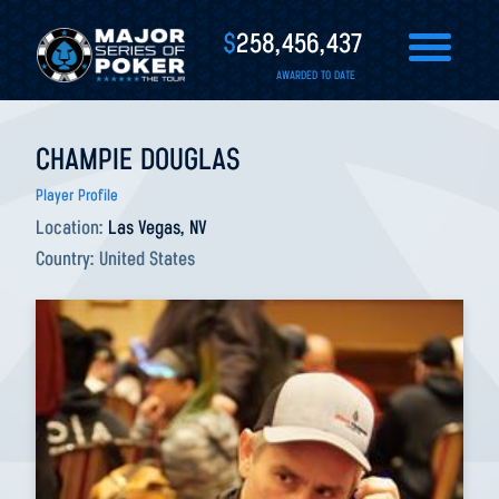
$
258,456,437
AWARDED TO DATE
CHAMPIE DOUGLAS
Player Profile
Location:
Las Vegas, NV
Country:
United States