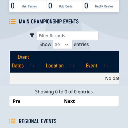
0
0
0
Main Cashes
Gold Cards
MAJOR Cashes
MAIN CHAMPIONSHIP EVENTS
Show
entries
Event
Dates
Location
Event
Pla
Event
Location
Event
Pla
No data av
Dates
Showing 0 to 0 of 0 entries
Previous
Next
REGIONAL EVENTS