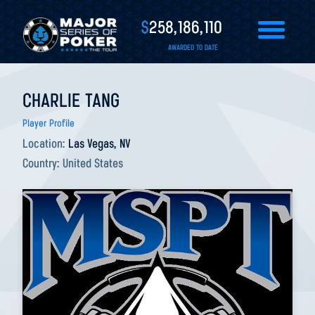
$
258,186,110
AWARDED TO DATE
CHARLIE TANG
Player Profile
Location:
Las Vegas, NV
Country:
United States