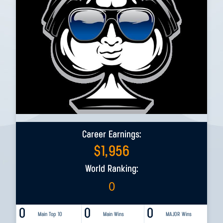
Career Earnings:
$
1,956
World Ranking:
0
0
0
0
Main Top 10
Main Wins
MAJOR Wins