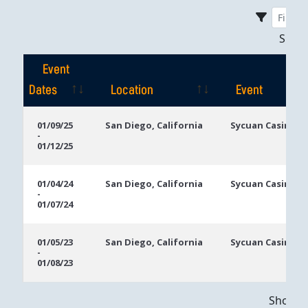
Sho
Event
Dates
Location
Event
Event
Location
Event
01/09/25
San Diego, California
Sycuan Casino R
-
Dates
01/12/25
01/04/24
San Diego, California
Sycuan Casino R
-
01/07/24
01/05/23
San Diego, California
Sycuan Casino R
-
01/08/23
Showing