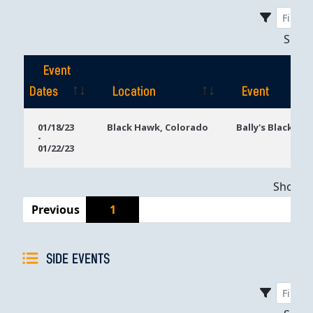
Sho
Event
Dates
Location
Event
Event
Location
Event
01/18/23
Black Hawk, Colorado
Bally's Black Ha
-
Dates
01/22/23
Showing
Previous
1
SIDE EVENTS