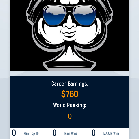
Career Earnings:
$
760
World Ranking:
0
0
0
0
Main Top 10
Main Wins
MAJOR Wins