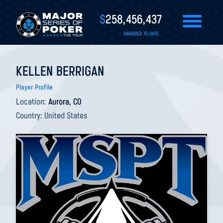
$
258,456,437
AWARDED TO DATE
KELLEN BERRIGAN
Player Profile
Location:
Aurora, CO
Country:
United States