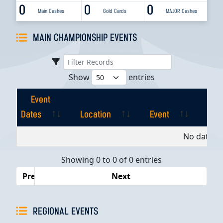
0
0
0
Main Cashes
Gold Cards
MAJOR Cashes
MAIN CHAMPIONSHIP EVENTS
Show
entries
Event
Dates
Location
Event
Pla
Event
Location
Event
Pla
No data av
Dates
Showing 0 to 0 of 0 entries
Previous
Next
REGIONAL EVENTS