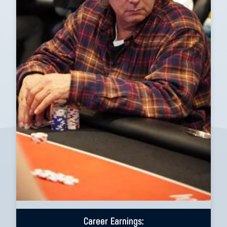
Career Earnings: