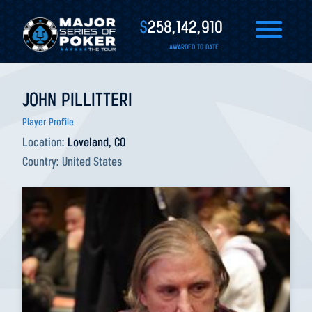
$
258,142,910
AWARDED TO DATE
JOHN PILLITTERI
Player Profile
Location:
Loveland, CO
Country:
United States