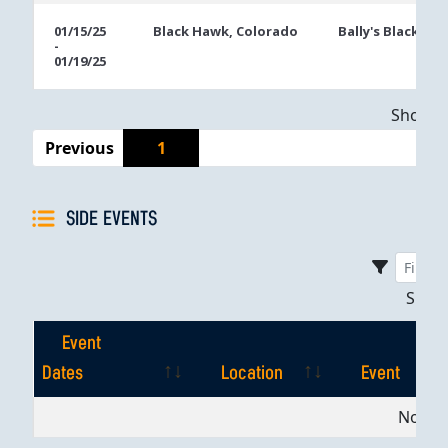
01/15/25
Black Hawk, Colorado
Bally's Black Ha
-
01/19/25
Showing
Previous
1
SIDE EVENTS
Sho
Event
Dates
Location
Event
Event
Location
Event
No dat
Dates