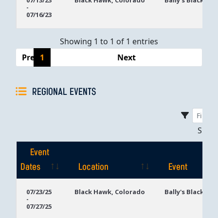
07/13/23
Black Hawk, Colorado
Bally's Black Ha
-
Dates
07/16/23
Showing 1 to 1 of 1 entries
Previous
1
Next
REGIONAL EVENTS
Sho
Event
Dates
Location
Event
Event
Location
Event
07/23/25
Black Hawk, Colorado
Bally's Black Ha
-
Dates
07/27/25