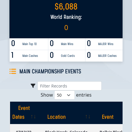
$
6,088
World Ranking:
0
0
0
0
Main Top 10
Main Wins
MAJOR Wins
1
0
0
Main Cashes
Gold Cards
MAJOR Cashes
MAIN CHAMPIONSHIP EVENTS
Show
entries
Event
Dates
Location
Event
Event
Location
Event